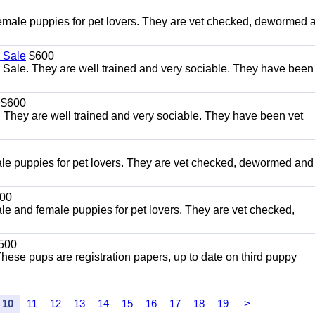
le puppies for pet lovers. They are vet checked, dewormed 
 Sale
$600
Sale. They are well trained and very sociable. They have been
$600
 They are well trained and very sociable. They have been vet
 puppies for pet lovers. They are vet checked, dewormed and
00
and female puppies for pet lovers. They are vet checked,
500
ese pups are registration papers, up to date on third puppy
10
11
12
13
14
15
16
17
18
19
>