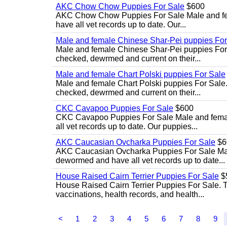
AKC Chow Chow Puppies For Sale
$600
AKC Chow Chow Puppies For Sale Male and fema
have all vet records up to date. Our...
Male and female Chinese Shar-Pei puppies For
Male and female Chinese Shar-Pei puppies For 
checked, dewrmed and current on their...
Male and female Chart Polski puppies For Sale
Male and female Chart Polski puppies For Sale.
checked, dewrmed and current on their...
CKC Cavapoo Puppies For Sale
$600
CKC Cavapoo Puppies For Sale Male and female
all vet records up to date. Our puppies...
AKC Caucasian Ovcharka Puppies For Sale
$6
AKC Caucasian Ovcharka Puppies For Sale Male 
dewormed and have all vet records up to date...
House Raised Cairn Terrier Puppies For Sale
$
House Raised Cairn Terrier Puppies For Sale. Th
vaccinations, health records, and health...
<
1
2
3
4
5
6
7
8
9