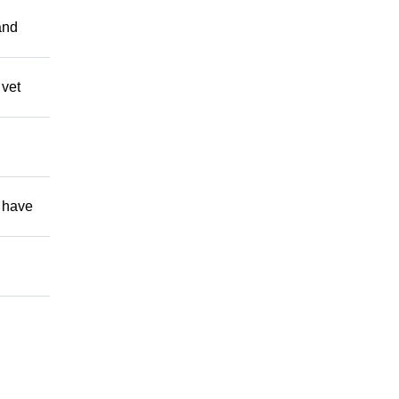
and
 vet
 have