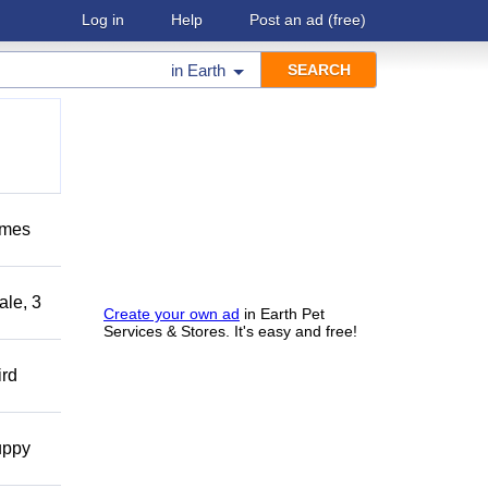
Log in
Help
Post an ad
(free)
in
Earth
omes
ale, 3
Create your own ad
in Earth Pet
Services & Stores. It's easy and free!
ird
uppy