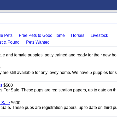
le Pets
Free Pets to Good Home
Horses
Livestock
st & Found
Pets Wanted
ale and female puppies, potty trained and ready for their new h
0
y are still available for any lovey home. We have 5 puppies for s
es
$500
For Sale. These pups are registration papers, up to date on th
 Sale
$600
le. These pups are registration papers, up to date on third p