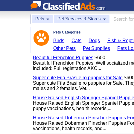
Pets
Pet Services & Stores
Pets Categories
Birds
Cats
Dogs
Fish & Repti
Other Pets
Pet Supplies
Pets Lo
Beautiful Frenchton Puppies
$600
Beautiful Frenchton Puppies. Well socialized m
Included: Full registration AKC...
Super cute Fila Brasileiro puppies for Sale
$60
Super cute Fila Brasileiro puppies for Sale. The
males and 2 females. Vet...
House Raised English Springer Spaniel Puppi
House Raised English Springer Spaniel Puppies 
puppy vaccinations, health records,...
House Raised Doberman Pinscher Puppies For
House Raised Doberman Pinscher Puppies For Sa
vaccinations, health records, and...