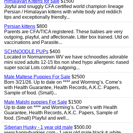
Himalayan Kittens for sale
$1500
Joyful and snuggly CFA certified world champion lineage
Persian / Himalayan kittens with white body and reddich
tips and exceptionally friendly...
Persian kittens
$800
Parents are CFA/TICA registered. These babies are very
outgoing, playful, and affectionate. Litter box trained. Utd on
vaccinations and Parasite...
SCHNOODLE PUPs
$400
Located in Normanrown WV we have schnoodles adorable
mini sized adults 12-15 lbs non shed hypo allergenic riased
super social Lots colroful outgoing...
Male Maltese Puppies For Sale
$2500
Born 3/21/26. Up to date on **** and Worming’s. Come’s
with Health Guarantee, Health Records, A.K.C. Papers,
Sample of food. (Small)...
Male Malshi puppies For Sale
$1500
Up to date on **** and Worming’s. Come’s with Health
Guarantee, Health Records, A.K.C. Papers, Sample of
food. (Small) Playful and well...
Siberian Husky - 1 year old male
$500.00
www.happyhuskies.com - 1 year old male black & white