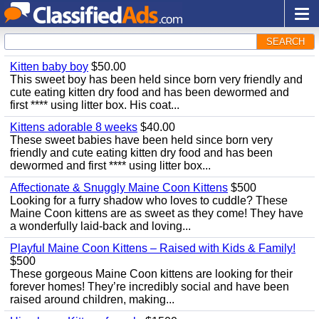
SEARCH
Kitten baby boy
$50.00
This sweet boy has been held since born very friendly and
cute eating kitten dry food and has been dewormed and
first **** using litter box. His coat...
Kittens adorable 8 weeks
$40.00
These sweet babies have been held since born very
friendly and cute eating kitten dry food and has been
dewormed and first **** using litter box...
Affectionate & Snuggly Maine Coon Kittens
$500
Looking for a furry shadow who loves to cuddle? These
Maine Coon kittens are as sweet as they come! They have
a wonderfully laid-back and loving...
Playful Maine Coon Kittens – Raised with Kids & Family!
$500
These gorgeous Maine Coon kittens are looking for their
forever homes! They’re incredibly social and have been
raised around children, making...