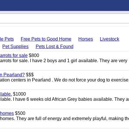
le Pets
Free Pets to Good Home
Horses
Livestock
Pet Supplies
Pets Lost & Found
rrots for sale
$800
ots for sale. I have 2 boys and 1 girl available. They are very
 in Pearland?
$$$
itation centers in Pearland . We do not force your dog to exercis
lable.
$1000
lable. I have 6 weeks old African Grey babies available. They a
y homes
$500
homes. They are full of energy and extremely playful, making t