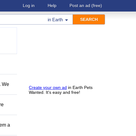
Log in
Help
Post an ad
(free)
in
Earth
e. We
Create your own ad
in Earth Pets
Wanted. It's easy and free!
re
hem a