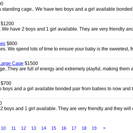
00
a standing cage.. We have two boys and a girl available bonded
$1200
We have 2 boys and 1 girl available. They are very friendly an
les
$800
s. We spend lots of time to ensure your baby is the sweetest, f
 Large Cage
$1500
They are full of energy and extremely playful, making them a 
$700
 boys and a girl available bonded pair from babies to now and 
0
 boys and 1 girl available. They are very friendly and they wil
10
11
12
13
14
15
16
17
18
19
>