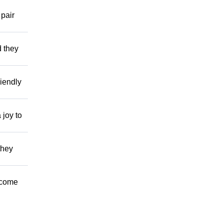
 pair
d they
riendly
joy to
they
l come