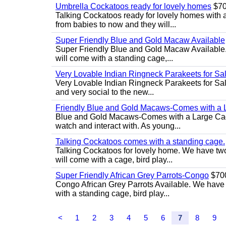
Umbrella Cockatoos ready for lovely homes
$7
Talking Cockatoos ready for lovely homes with 
from babies to now and they will...
Super Friendly Blue and Gold Macaw Available
Super Friendly Blue and Gold Macaw Available. 
will come with a standing cage,...
Very Lovable Indian Ringneck Parakeets for Sa
Very Lovable Indian Ringneck Parakeets for Sale
and very social to the new...
Friendly Blue and Gold Macaws-Comes with a
Blue and Gold Macaws-Comes with a Large Cage..
watch and interact with. As young...
Talking Cockatoos comes with a standing cage.
Talking Cockatoos for lovely home. We have two
will come with a cage, bird play...
Super Friendly African Grey Parrots-Congo
$70
Congo African Grey Parrots Available. We have 2
with a standing cage, bird play...
<
1
2
3
4
5
6
7
8
9