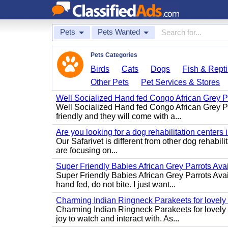
Pets
Pets Wanted
Pets Categories
Birds
Cats
Dogs
Fish & Repti
Other Pets
Pet Services & Stores
Well Socialized Hand fed Congo African Grey Pa
Well Socialized Hand fed Congo African Grey Parr
friendly and they will come with a...
Are you looking for a dog rehabilitation centers
Our Safarivet is different from other dog rehabil
are focusing on...
Super Friendly Babies African Grey Parrots Avai
Super Friendly Babies African Grey Parrots Avai
hand fed, do not bite. I just want...
Charming Indian Ringneck Parakeets for lovel
Charming Indian Ringneck Parakeets for lovely 
joy to watch and interact with. As...