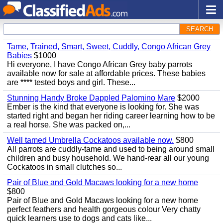
SEARCH
Tame, Trained, Smart, Sweet, Cuddly, Congo African Grey
Babies
$1000
Hi everyone, I have Congo African Grey baby parrots
available now for sale at affordable prices. These babies
are **** tested boys and girl. These...
Stunning Handy Broke Dappled Palomino Mare
$2000
Ember is the kind that everyone is looking for. She was
started right and began her riding career learning how to be
a real horse. She was packed on,...
Well tamed Umbrella Cockatoos available now.
$800
All parrots are cuddly-tame and used to being around small
children and busy household. We hand-rear all our young
Cockatoos in small clutches so...
Pair of Blue and Gold Macaws looking for a new home
$800
Pair of Blue and Gold Macaws looking for a new home
perfect feathers and health gorgeous colour Very chatty
quick learners use to dogs and cats like...