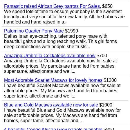
Fantastic raised African Grey parrots For Sales.
$650
We spend lots of time to ensure your baby is the sweetest
friendly and very social to the new family. All the babies are
handfed and hand raised in a...
Palomino Quarter Pony Mare
$1999
Dallas is an eye-catching, talented pony mare with
beautiful gaits and a long reaching walk. This girl forms
deep connections with people she trusts...
Amazing Umbrella Cockatoos available now
$700
Amazing Umbrella Cockatoos available now for sale at
affordable prices. My parrots are hand fed from babies,
super tame, affectionate and well...
Most Adorable Scarlet Macaws for lovely homes
$1200
I have beautiful Scarlet Macaws available now for sale at
affordable prices. My Macaws are hand fed from babies,
super tame, affectionate and well...
Blue and Gold Macaws available now for sale
$1000
I have beautiful Blue and Gold Macaws available now for
sale at affordable prices. My Macaws are hand fed from
babies, super tame, affectionate and...
4 beautiful Congo African Grey parrots available
$800