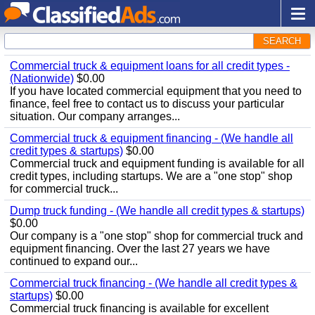
SEARCH
Commercial truck & equipment loans for all credit types -
(Nationwide)
$0.00
If you have located commercial equipment that you need to
finance, feel free to contact us to discuss your particular
situation. Our company arranges...
Commercial truck & equipment financing - (We handle all
credit types & startups)
$0.00
Commercial truck and equipment funding is available for all
credit types, including startups. We are a "one stop" shop
for commercial truck...
Dump truck funding - (We handle all credit types & startups)
$0.00
Our company is a "one stop" shop for commercial truck and
equipment financing. Over the last 27 years we have
continued to expand our...
Commercial truck financing - (We handle all credit types &
startups)
$0.00
Commercial truck financing is available for excellent