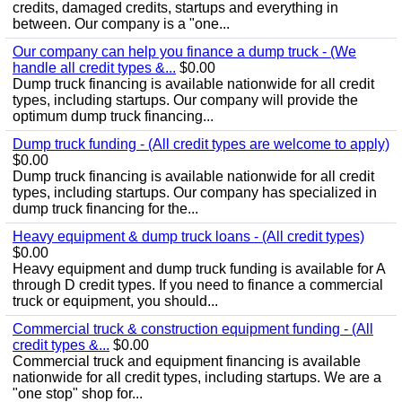
credits, damaged credits, startups and everything in
between. Our company is a "one...
Our company can help you finance a dump truck - (We
handle all credit types &...
$0.00
Dump truck financing is available nationwide for all credit
types, including startups. Our company will provide the
optimum dump truck financing...
Dump truck funding - (All credit types are welcome to apply)
$0.00
Dump truck financing is available nationwide for all credit
types, including startups. Our company has specialized in
dump truck financing for the...
Heavy equipment & dump truck loans - (All credit types)
$0.00
Heavy equipment and dump truck funding is available for A
through D credit types. If you need to finance a commercial
truck or equipment, you should...
Commercial truck & construction equipment funding - (All
credit types &...
$0.00
Commercial truck and equipment financing is available
nationwide for all credit types, including startups. We are a
"one stop" shop for...