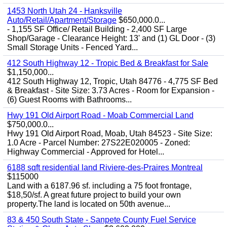
1453 North Utah 24 - Hanksville
Auto/Retail/Apartment/Storage
$650,000.0...
- 1,155 SF Office/ Retail Building - 2,400 SF Large
Shop/Garage - Clearance Height: 13' and (1) GL Door - (3)
Small Storage Units - Fenced Yard...
412 South Highway 12 - Tropic Bed & Breakfast for Sale
$1,150,000...
412 South Highway 12, Tropic, Utah 84776 - 4,775 SF Bed
& Breakfast - Site Size: 3.73 Acres - Room for Expansion -
(6) Guest Rooms with Bathrooms...
Hwy 191 Old Airport Road - Moab Commercial Land
$750,000.0...
Hwy 191 Old Airport Road, Moab, Utah 84523 - Site Size:
1.0 Acre - Parcel Number: 27S22E020005 - Zoned:
Highway Commercial - Approved for Hotel...
6188 sqft residential land Riviere-des-Praires Montreal
$115000
Land with a 6187.96 sf. including a 75 foot frontage,
$18,50/sf. A great future project to build your own
property.The land is located on 50th avenue...
83 & 450 South State - Sanpete County Fuel Service