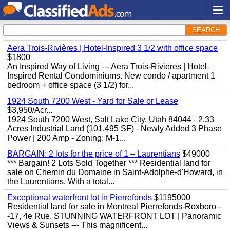
SEARCH
Aera Trois-Rivières | Hotel-Inspired 3 1/2 with office space
$1800
An Inspired Way of Living --- Aera Trois-Rivieres | Hotel-
Inspired Rental Condominiums. New condo / apartment 1
bedroom + office space (3 1/2) for...
1924 South 7200 West - Yard for Sale or Lease
$3,950/Acr...
1924 South 7200 West, Salt Lake City, Utah 84044 - 2.33
Acres Industrial Land (101,495 SF) - Newly Added 3 Phase
Power | 200 Amp - Zoning: M-1...
BARGAIN: 2 lots for the price of 1 – Laurentians
$49000
*** Bargain! 2 Lots Sold Together *** Residential land for
sale on Chemin du Domaine in Saint-Adolphe-d'Howard, in
the Laurentians. With a total...
Exceptional waterfront lot in Pierrefonds
$1195000
Residential land for sale in Montreal Pierrefonds-Roxboro -
-17, 4e Rue. STUNNING WATERFRONT LOT | Panoramic
Views & Sunsets --- This magnificent...