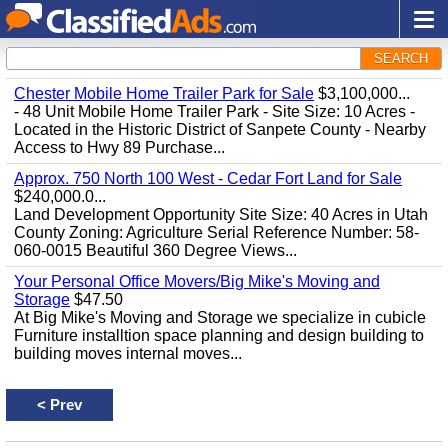
SEARCH
Chester Mobile Home Trailer Park for Sale
$3,100,000...
- 48 Unit Mobile Home Trailer Park - Site Size: 10 Acres -
Located in the Historic District of Sanpete County - Nearby
Access to Hwy 89 Purchase...
Approx. 750 North 100 West - Cedar Fort Land for Sale
$240,000.0...
Land Development Opportunity Site Size: 40 Acres in Utah
County Zoning: Agriculture Serial Reference Number: 58-
060-0015 Beautiful 360 Degree Views...
Your Personal Office Movers/Big Mike's Moving and
Storage
$47.50
At Big Mike's Moving and Storage we specialize in cubicle
Furniture installtion space planning and design building to
building moves internal moves...
<
Prev