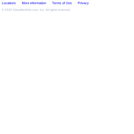
Locations
More information
Terms of Use
Privacy
© 2026
ClassifiedAds.com
, Inc. All rights reserved.