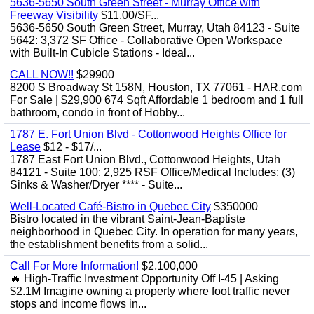
5636-5650 South Green Street - Murray Office with
Freeway Visibility
$11.00/SF...
5636-5650 South Green Street, Murray, Utah 84123 - Suite
5642: 3,372 SF Office - Collaborative Open Workspace
with Built-In Cubicle Stations - Ideal...
CALL NOW!!
$29900
8200 S Broadway St 158N, Houston, TX 77061 - HAR.com
For Sale | $29,900 674 Sqft Affordable 1 bedroom and 1 full
bathroom, condo in front of Hobby...
1787 E. Fort Union Blvd - Cottonwood Heights Office for
Lease
$12 - $17/...
1787 East Fort Union Blvd., Cottonwood Heights, Utah
84121 - Suite 100: 2,925 RSF Office/Medical Includes: (3)
Sinks & Washer/Dryer **** - Suite...
Well-Located Café-Bistro in Quebec City
$350000
Bistro located in the vibrant Saint-Jean-Baptiste
neighborhood in Quebec City. In operation for many years,
the establishment benefits from a solid...
Call For More Information!
$2,100,000
🔥 High-Traffic Investment Opportunity Off I-45 | Asking
$2.1M Imagine owning a property where foot traffic never
stops and income flows in...