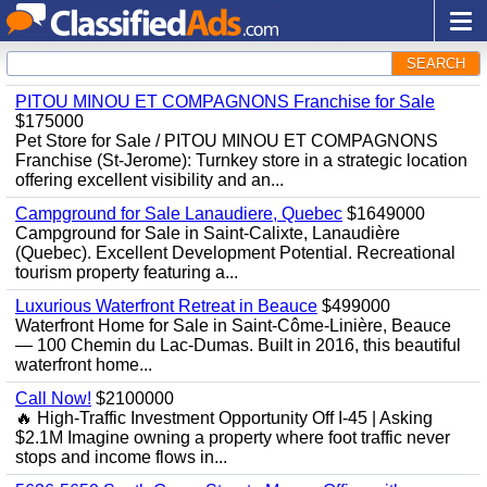
SEARCH
PITOU MINOU ET COMPAGNONS Franchise for Sale
$175000
Pet Store for Sale / PITOU MINOU ET COMPAGNONS
Franchise (St-Jerome): Turnkey store in a strategic location
offering excellent visibility and an...
Campground for Sale Lanaudiere, Quebec
$1649000
Campground for Sale in Saint-Calixte, Lanaudière
(Quebec). Excellent Development Potential. Recreational
tourism property featuring a...
Luxurious Waterfront Retreat in Beauce
$499000
Waterfront Home for Sale in Saint-Côme-Linière, Beauce
— 100 Chemin du Lac-Dumas. Built in 2016, this beautiful
waterfront home...
Call Now!
$2100000
🔥 High-Traffic Investment Opportunity Off I-45 | Asking
$2.1M Imagine owning a property where foot traffic never
stops and income flows in...