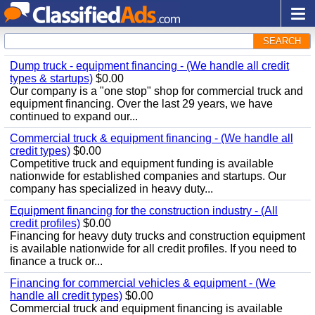
SEARCH
Dump truck - equipment financing - (We handle all credit
types & startups)
$0.00
Our company is a "one stop" shop for commercial truck and
equipment financing. Over the last 29 years, we have
continued to expand our...
Commercial truck & equipment financing - (We handle all
credit types)
$0.00
Competitive truck and equipment funding is available
nationwide for established companies and startups. Our
company has specialized in heavy duty...
Equipment financing for the construction industry - (All
credit profiles)
$0.00
Financing for heavy duty trucks and construction equipment
is available nationwide for all credit profiles. If you need to
finance a truck or...
Financing for commercial vehicles & equipment - (We
handle all credit types)
$0.00
Commercial truck and equipment financing is available