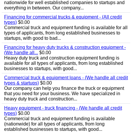
nationwide for well established companies to startups and
everything in between. Our company...
Financing for commercial trucks & equipment - (All credit
types)
$0.00
Commercial truck and equipment funding is available for all
types of applicants, from long established businesses to
startups, with good to bad...
Financing for heavy duty trucks & construction equipment -
(We handle all...
$0.00
Heavy duty truck and construction equipment funding is
available for all types of applicants, from long established
businesses to startups, with good...
Commercial truck & equipment loans - (We handle all credit
types & startups)
$0.00
Our company can help you finance the truck or equipment
that you need for your business. We have specialized in
heavy duty truck and construction...
Heavy equipment - truck financing - (We handle all credit
types)
$0.00
Commercial truck and equipment funding is available
(nationwide) for all types of applicants, from long
established businesses to startups, with good...