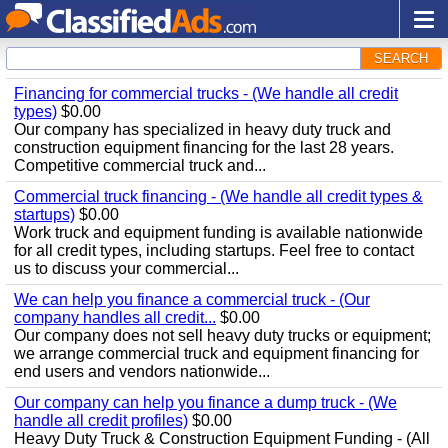
SEARCH
Financing for commercial trucks - (We handle all credit
types)
$0.00
Our company has specialized in heavy duty truck and
construction equipment financing for the last 28 years.
Competitive commercial truck and...
Commercial truck financing - (We handle all credit types &
startups)
$0.00
Work truck and equipment funding is available nationwide
for all credit types, including startups. Feel free to contact
us to discuss your commercial...
We can help you finance a commercial truck - (Our
company handles all credit...
$0.00
Our company does not sell heavy duty trucks or equipment;
we arrange commercial truck and equipment financing for
end users and vendors nationwide...
Our company can help you finance a dump truck - (We
handle all credit profiles)
$0.00
Heavy Duty Truck & Construction Equipment Funding - (All