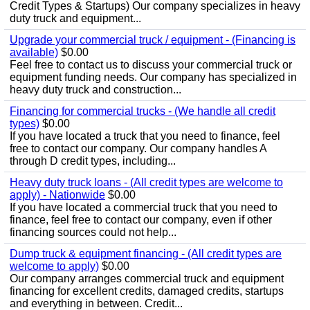
Credit Types & Startups) Our company specializes in heavy
duty truck and equipment...
Upgrade your commercial truck / equipment - (Financing is
available)
$0.00
Feel free to contact us to discuss your commercial truck or
equipment funding needs. Our company has specialized in
heavy duty truck and construction...
Financing for commercial trucks - (We handle all credit
types)
$0.00
If you have located a truck that you need to finance, feel
free to contact our company. Our company handles A
through D credit types, including...
Heavy duty truck loans - (All credit types are welcome to
apply) - Nationwide
$0.00
If you have located a commercial truck that you need to
finance, feel free to contact our company, even if other
financing sources could not help...
Dump truck & equipment financing - (All credit types are
welcome to apply)
$0.00
Our company arranges commercial truck and equipment
financing for excellent credits, damaged credits, startups
and everything in between. Credit...