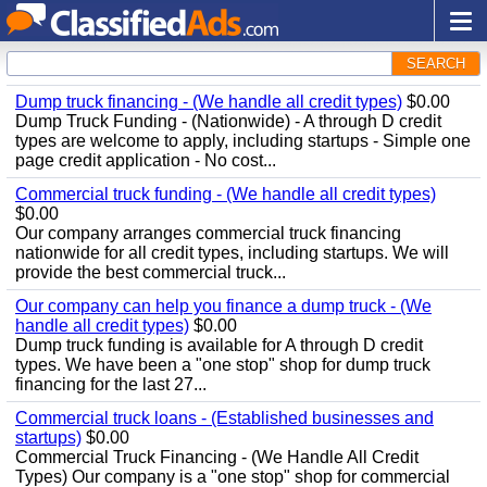
SEARCH
Dump truck financing - (We handle all credit types)
$0.00
Dump Truck Funding - (Nationwide) - A through D credit
types are welcome to apply, including startups - Simple one
page credit application - No cost...
Commercial truck funding - (We handle all credit types)
$0.00
Our company arranges commercial truck financing
nationwide for all credit types, including startups. We will
provide the best commercial truck...
Our company can help you finance a dump truck - (We
handle all credit types)
$0.00
Dump truck funding is available for A through D credit
types. We have been a "one stop" shop for dump truck
financing for the last 27...
Commercial truck loans - (Established businesses and
startups)
$0.00
Commercial Truck Financing - (We Handle All Credit
Types) Our company is a "one stop" shop for commercial