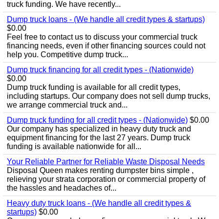
truck funding. We have recently...
Dump truck loans - (We handle all credit types & startups)
$0.00
Feel free to contact us to discuss your commercial truck
financing needs, even if other financing sources could not
help you. Competitive dump truck...
Dump truck financing for all credit types - (Nationwide)
$0.00
Dump truck funding is available for all credit types,
including startups. Our company does not sell dump trucks,
we arrange commercial truck and...
Dump truck funding for all credit types - (Nationwide)
$0.00
Our company has specialized in heavy duty truck and
equipment financing for the last 27 years. Dump truck
funding is available nationwide for all...
Your Reliable Partner for Reliable Waste Disposal Needs
Disposal Queen makes renting dumpster bins simple ,
relieving your strata corporation or commercial property of
the hassles and headaches of...
Heavy duty truck loans - (We handle all credit types &
startups)
$0.00