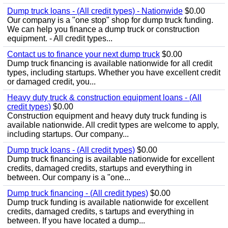
Dump truck loans - (All credit types) - Nationwide
$0.00
Our company is a "one stop" shop for dump truck funding.
We can help you finance a dump truck or construction
equipment. - All credit types...
Contact us to finance your next dump truck
$0.00
Dump truck financing is available nationwide for all credit
types, including startups. Whether you have excellent credit
or damaged credit, you...
Heavy duty truck & construction equipment loans - (All
credit types)
$0.00
Construction equipment and heavy duty truck funding is
available nationwide. All credit types are welcome to apply,
including startups. Our company...
Dump truck loans - (All credit types)
$0.00
Dump truck financing is available nationwide for excellent
credits, damaged credits, startups and everything in
between. Our company is a "one...
Dump truck financing - (All credit types)
$0.00
Dump truck funding is available nationwide for excellent
credits, damaged credits, s tartups and everything in
between. If you have located a dump...