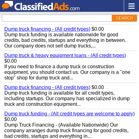
SEARCH
Dump truck financing - (All credit types)
$0.00
Dump truck funding is available nationwide for good
credits, bad credits, startups and everything in between.
Our company does not sell dump trucks,...
Dump truck & heavy equipment loans - (All credit types)
$0.00
If you need to finance a dump truck or construction
equipment, you should contact us. Our company is a "one
stop" shop for dump truck and...
Dump truck financing - (All credit types)
$0.00
Dump truck funding is available for all credit types,
including startups. Our company has specialized in dump
truck and construction equipment...
Dump truck funding - (All credit types are welcome to apply)
$0.00
Dump Truck Financing - (Available Nationwide) Our
company arranges dump truck financing for good credits,
bad credits, startups and everything in...