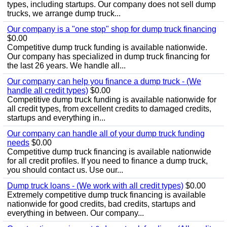
types, including startups. Our company does not sell dump
trucks, we arrange dump truck...
Our company is a "one stop" shop for dump truck financing
$0.00
Competitive dump truck funding is available nationwide.
Our company has specialized in dump truck financing for
the last 26 years. We handle all...
Our company can help you finance a dump truck - (We
handle all credit types)
$0.00
Competitive dump truck funding is available nationwide for
all credit types, from excellent credits to damaged credits,
startups and everything in...
Our company can handle all of your dump truck funding
needs
$0.00
Competitive dump truck financing is available nationwide
for all credit profiles. If you need to finance a dump truck,
you should contact us. Use our...
Dump truck loans - (We work with all credit types)
$0.00
Extremely competitive dump truck financing is available
nationwide for good credits, bad credits, startups and
everything in between. Our company...