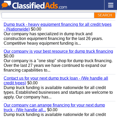
SEARCH
Dump truck - heavy equipment financing for all credit types
- (Nationwide)
$0.00
Our company has specialized in dump truck and
construction equipment financing for the last 26 years.
Competitive heavy equipment funding is...
Our company is your best resource for dump truck financing
$0.00
Our company is a "one stop" shop for dump truck financing.
Over the last 27 years we have continued to expand our
financing capabilities to...
Contact us for your next dump truck loan - (We handle all
credit types)
$0.00
Dump truck funding is available nationwide for all credit
types. Established businesses and startups are welcome to
apply. Our company has...
Our company can arrange financing for your next dump
truck - (We handle all...
$0.00
Dump truck funding is available nationwide for all credit