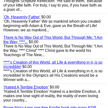
Thoughts Scripture Reflection: “He said to them, ‘Because
of your little faith. For truly, I say to you, if you have faith as
a grain of...
'Oh, Heavenly Father'
$0.00
‘Oh, Heavenly Father’ We as mankind whom you created
beginning with Adam & Eve, gave us the Breath of Life!
However, we as mankind...
There Is No Way Out of This World, But Through Me: “I Am
the Way; ****...
$0.00
There Is No Way Out of This World, But Through Me: “I Am
the Way; **** Christ” **** Christ gave to the world his
Teachings of The New...
****’s Creation of this World, all Life & everything in it, is so
incredible!
$0.00
****’s Creation of this World, all Life & everything in it, is so
incredible! In the Olympics all His Creations would be a
Winner with a...
‘Hatred A Terrible Emotion’
$0.00
‘Hatred A Terrible Emotion’ Hatred is a terrible Emotion, it
makes one lose sight of reality, the reality of even loving
your country...
Binge Ninja turns one free Kindle book into many KDP