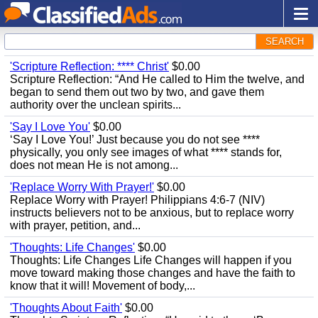
SEARCH
'Scripture Reflection: **** Christ'
$0.00
Scripture Reflection: “And He called to Him the twelve, and
began to send them out two by two, and gave them
authority over the unclean spirits...
'Say I Love You'
$0.00
‘Say I Love You!’ Just because you do not see ****
physically, you only see images of what **** stands for,
does not mean He is not among...
'Replace Worry With Prayer!'
$0.00
Replace Worry with Prayer! Philippians 4:6-7 (NIV)
instructs believers not to be anxious, but to replace worry
with prayer, petition, and...
'Thoughts: Life Changes'
$0.00
Thoughts: Life Changes Life Changes will happen if you
move toward making those changes and have the faith to
know that it will! Movement of body,...
'Thoughts About Faith'
$0.00