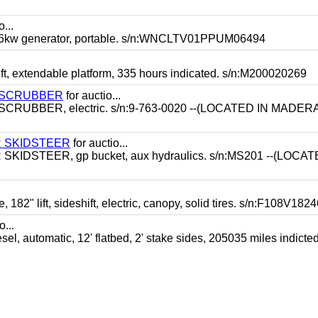
o...
kw generator, portable. s/n:WNCLTV01PPUM06494
t, extendable platform, 335 hours indicated. s/n:M200020269
 SCRUBBER
for auctio...
BBER, electric. s/n:9-763-0020 --(LOCATED IN MADERA
 SKIDSTEER
for auctio...
STEER, gp bucket, aux hydraulics. s/n:MS201 --(LOCAT
" lift, sideshift, electric, canopy, solid tires. s/n:F108V18
o...
utomatic, 12' flatbed, 2' stake sides, 205035 miles indicted