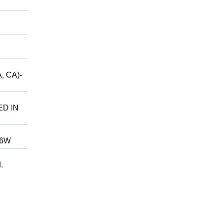
, CA)-
ED IN
246W
.