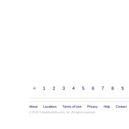
<
1
2
3
4
5
6
7
8
9
About
Locations
Terms of Use
Privacy
Help
Contact
© 2026
ClassifiedAds.com
, Inc. All rights reserved.