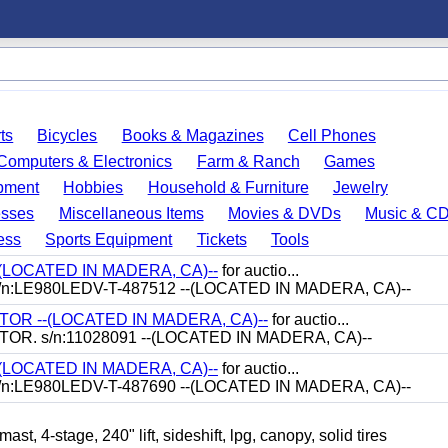
ts
Bicycles
Books & Magazines
Cell Phones
Computers & Electronics
Farm & Ranch
Games
pment
Hobbies
Household & Furniture
Jewelry
esses
Miscellaneous Items
Movies & DVDs
Music & C
ess
Sports Equipment
Tickets
Tools
-(LOCATED IN MADERA, CA)--
for auctio...
/n:LE980LEDV-T-487512 --(LOCATED IN MADERA, CA)--
R --(LOCATED IN MADERA, CA)--
for auctio...
. s/n:11028091 --(LOCATED IN MADERA, CA)--
-(LOCATED IN MADERA, CA)--
for auctio...
/n:LE980LEDV-T-487690 --(LOCATED IN MADERA, CA)--
-stage, 240" lift, sideshift, lpg, canopy, solid tires