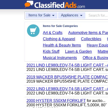
Items for Sale
Appliances
Items for Sale Categories
Art & Crafts
Automotive Items & Par
Clothing & Apparel
Collectibles
Health & Beauty Items
Heavy Equi
Kids Stuff
Lawn & Garden
Mattr
Musical Instruments
Office & Busin
2021 LIND LE980LEDV-T4-SB LIGHT CART -
2021 LIND LE980LEDV-T4-SB LIGHT CART. s
2019 WACKER BPU5545HE PLATE COMPACTO
2019 WACKER BPU5545HE PLATE COMPACTOR
2022 LIND LE980LEDV-T4-SB LIGHT CART -
2022 LIND LE980LEDV-T4-SB LIGHT CART. s
2000 HYSTER S50XM FORKLIFT
for auctio...
2000 HYSTER S50XM FORKLIFT, 5,000#, 80" mast, 4