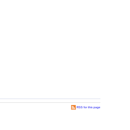
RSS for this page