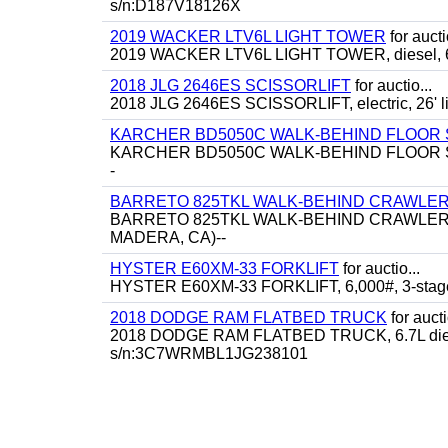
s/n:D187V18126X
2019 WACKER LTV6L LIGHT TOWER
for aucti
2019 WACKER LTV6L LIGHT TOWER, diesel, 6
2018 JLG 2646ES SCISSORLIFT
for auctio...
2018 JLG 2646ES SCISSORLIFT, electric, 26' lif
KARCHER BD5050C WALK-BEHIND FLOOR
KARCHER BD5050C WALK-BEHIND FLOOR SCRU
-
BARRETO 825TKL WALK-BEHIND CRAWLER
BARRETO 825TKL WALK-BEHIND CRAWLER SKID
MADERA, CA)--
HYSTER E60XM-33 FORKLIFT
for auctio...
HYSTER E60XM-33 FORKLIFT, 6,000#, 3-stage, 182
2018 DODGE RAM FLATBED TRUCK
for aucti
2018 DODGE RAM FLATBED TRUCK, 6.7L diesel, a
s/n:3C7WRMBL1JG238101