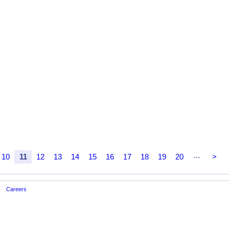
...
10
11
12
13
14
15
16
17
18
19
20
>
Careers