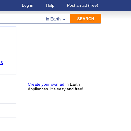
Log in
Help
Post an ad
(free)
in
Earth
Ds
Create your own ad
in Earth
Appliances. It's easy and free!