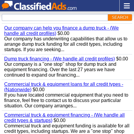
SEARCH
Our company can help you finance a dump truck - (We
handle all credit profiles)
$0.00
Our company has underwriting capabilities that allow us to
arrange dump truck funding for all credit types, including
startups. If you are seeking...
Dump truck financing - (We handle all credit profiles)
$0.00
Our company is a "one stop" shop for dump truck and
equipment financing. Over the last 27 years we have
continued to expand our financing...
Commercial truck & equipment loans for all credit types -
(Nationwide)
$0.00
If you have located commercial equipment that you need to
finance, feel free to contact us to discuss your particular
situation. Our company arranges...
Commercial truck & equipment financing - (We handle all
credit types & startups)
$0.00
Commercial truck and equipment funding is available for all
credit types, including startups. We are a "one stop" shop