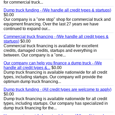
for commercial truck...
Dump truck funding - (We handle all credit types & startups)
$0.00
Our company is a "one stop" shop for commercial truck and
equipment financing. Over the last 27 years we have
continued to expand our...
Commercial truck financing - (We handle all credit types &
startups)
$0.00
Commercial truck financing is available for excellent
credits, damaged credits, startups and everything in
between. Our company is a "one...
Our company can help you finance a dump truck - (We
handle all credit types &...
$0.00
Dump truck financing is available nationwide for all credit
types, including startups. Our company will provide the
optimum dump truck financing...
Dump truck funding - (All credit types are welcome to apply)
$0.00
Dump truck financing is available nationwide for all credit
types, including startups. Our company has specialized in
dump truck financing for the...