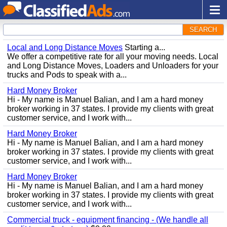
SEARCH
Local and Long Distance Moves
Starting a...
We offer a competitive rate for all your moving needs. Local
and Long Distance Moves, Loaders and Unloaders for your
trucks and Pods to speak with a...
Hard Money Broker
Hi - My name is Manuel Balian, and I am a hard money
broker working in 37 states. I provide my clients with great
customer service, and I work with...
Hard Money Broker
Hi - My name is Manuel Balian, and I am a hard money
broker working in 37 states. I provide my clients with great
customer service, and I work with...
Hard Money Broker
Hi - My name is Manuel Balian, and I am a hard money
broker working in 37 states. I provide my clients with great
customer service, and I work with...
Commercial truck - equipment financing - (We handle all