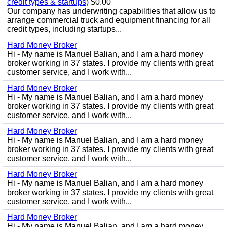
credit types & startups)
$0.00
Our company has underwriting capabilities that allow us to
arrange commercial truck and equipment financing for all
credit types, including startups...
Hard Money Broker
Hi - My name is Manuel Balian, and I am a hard money
broker working in 37 states. I provide my clients with great
customer service, and I work with...
Hard Money Broker
Hi - My name is Manuel Balian, and I am a hard money
broker working in 37 states. I provide my clients with great
customer service, and I work with...
Hard Money Broker
Hi - My name is Manuel Balian, and I am a hard money
broker working in 37 states. I provide my clients with great
customer service, and I work with...
Hard Money Broker
Hi - My name is Manuel Balian, and I am a hard money
broker working in 37 states. I provide my clients with great
customer service, and I work with...
Hard Money Broker
Hi - My name is Manuel Balian, and I am a hard money