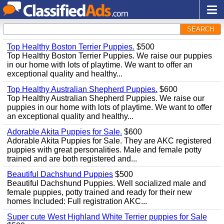
SEARCH
Top Healthy Boston Terrier Puppies.
$500
Top Healthy Boston Terrier Puppies. We raise our puppies
in our home with lots of playtime. We want to offer an
exceptional quality and healthy...
Top Healthy Australian Shepherd Puppies.
$600
Top Healthy Australian Shepherd Puppies. We raise our
puppies in our home with lots of playtime. We want to offer
an exceptional quality and healthy...
Adorable Akita Puppies for Sale.
$600
Adorable Akita Puppies for Sale. They are AKC registered
puppies with great personalities. Male and female potty
trained and are both registered and...
Beautiful Dachshund Puppies
$500
Beautiful Dachshund Puppies. Well socialized male and
female puppies, potty trained and ready for their new
homes Included: Full registration AKC...
Super cute West Highland White Terrier puppies for Sale