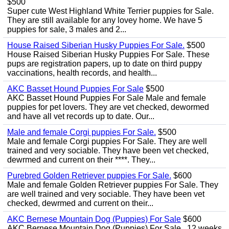
$500
Super cute West Highland White Terrier puppies for Sale.
They are still available for any lovey home. We have 5
puppies for sale, 3 males and 2...
House Raised Siberian Husky Puppies For Sale.
$500
House Raised Siberian Husky Puppies For Sale. These
pups are registration papers, up to date on third puppy
vaccinations, health records, and health...
AKC Basset Hound Puppies For Sale
$500
AKC Basset Hound Puppies For Sale Male and female
puppies for pet lovers. They are vet checked, dewormed
and have all vet records up to date. Our...
Male and female Corgi puppies For Sale.
$500
Male and female Corgi puppies For Sale. They are well
trained and very sociable. They have been vet checked,
dewrmed and current on their ****. They...
Purebred Golden Retriever puppies For Sale.
$600
Male and female Golden Retriever puppies For Sale. They
are well trained and very sociable. They have been vet
checked, dewrmed and current on their...
AKC Bernese Mountain Dog (Puppies) For Sale
$600
AKC Bernese Mountain Dog (Puppies) For Sale . 12 weeks