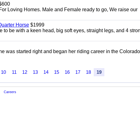
$600
For Loving Homes. Male and Female ready to go, We raise our
uarter Horse
$1999
 to be with a keen head, big soft eyes, straight legs, and 4 stro
She was started right and began her riding career in the Colorado
10
11
12
13
14
15
16
17
18
19
Careers