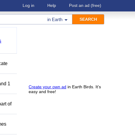
Log in
Help
Post an ad
(free)
in
Earth
s
cate
and 1
Create your own ad
in Earth Birds. It's
easy and free!
art of
mes