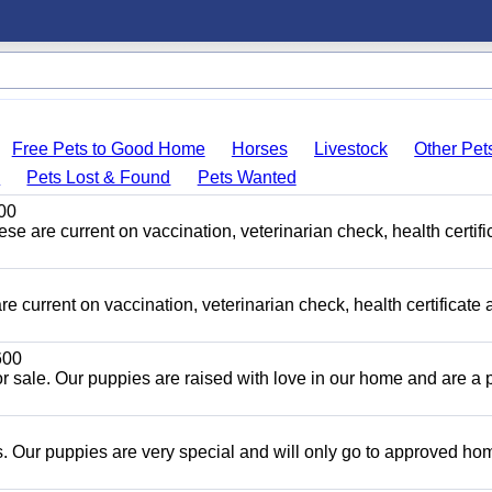
Free Pets to Good Home
Horses
Livestock
Other Pet
s
Pets Lost & Found
Pets Wanted
00
ese are current on vaccination, veterinarian check, health certifi
e current on vaccination, veterinarian check, health certificate 
00
r sale. Our puppies are raised with love in our home and are a p
 Our puppies are very special and will only go to approved ho