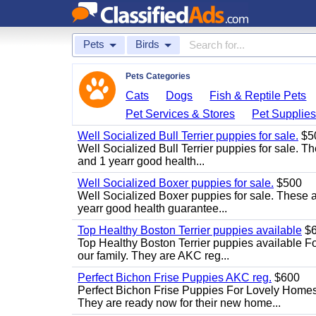
Pets
Birds
Pets Categories
Cats
Dogs
Fish & Reptile Pets
Pet Services & Stores
Pet Supplie
Well Socialized Bull Terrier puppies for sale.
$5
Well Socialized Bull Terrier puppies for sale. Th
and 1 yearr good health...
Well Socialized Boxer puppies for sale.
$500
Well Socialized Boxer puppies for sale. These ar
yearr good health guarantee...
Top Healthy Boston Terrier puppies available
$6
Top Healthy Boston Terrier puppies available Fo
our family. They are AKC reg...
Perfect Bichon Frise Puppies AKC reg.
$600
Perfect Bichon Frise Puppies For Lovely Homes.
They are ready now for their new home...