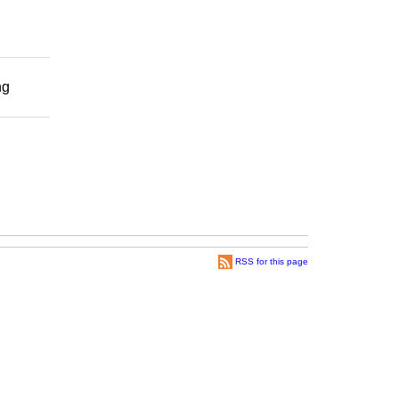
ng
RSS for this page