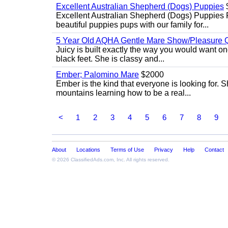
Excellent Australian Shepherd (Dogs) Puppies
Excellent Australian Shepherd (Dogs) Puppies 
beautiful puppies pups with our family for...
5 Year Old AQHA Gentle Mare Show/Pleasure Q
Juicy is built exactly the way you would want one
black feet. She is classy and...
Ember; Palomino Mare
$2000
Ember is the kind that everyone is looking for. 
mountains learning how to be a real...
<
1
2
3
4
5
6
7
8
9
About
Locations
Terms of Use
Privacy
Help
Contact
© 2026
ClassifiedAds.com
, Inc. All rights reserved.