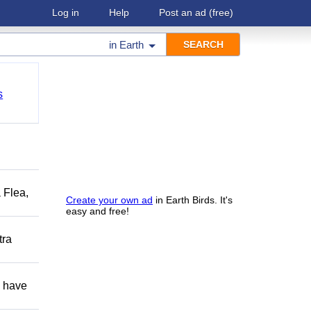
Log in
Help
Post an ad
(free)
in
Earth
s
 Flea,
Create your own ad
in Earth Birds. It's
easy and free!
tra
d have