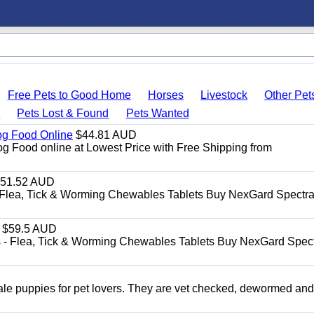
Free Pets to Good Home
Horses
Livestock
Other Pet
s
Pets Lost & Found
Pets Wanted
Dog Food Online
$44.81 AUD
og Food online at Lowest Price with Free Shipping from
51.52 AUD
Flea, Tick & Worming Chewables Tablets Buy NexGard Spectra
$59.5 AUD
- Flea, Tick & Worming Chewables Tablets Buy NexGard Spec
 puppies for pet lovers. They are vet checked, dewormed an