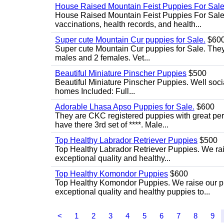
House Raised Mountain Feist Puppies For Sale
House Raised Mountain Feist Puppies For Sale. 
vaccinations, health records, and health...
Super cute Mountain Cur puppies for Sale.
$60
Super cute Mountain Cur puppies for Sale. They 
males and 2 females. Vet...
Beautiful Miniature Pinscher Puppies
$500
Beautiful Miniature Pinscher Puppies. Well soci
homes Included: Full...
Adorable Lhasa Apso Puppies for Sale.
$600
They are CKC registered puppies with great pers
have there 3rd set of ****. Male...
Top Healthy Labrador Retriever Puppies
$500
Top Healthy Labrador Retriever Puppies. We rais
exceptional quality and healthy...
Top Healthy Komondor Puppies
$600
Top Healthy Komondor Puppies. We raise our pup
exceptional quality and healthy puppies to...
<
1
2
3
4
5
6
7
8
9