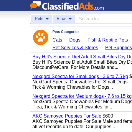
Pets
Birds
Pets Categories
Cats
Dogs
Fish & Reptile Pets
Pet Services & Stores
Pet Supplie
Buy Hill's Science Diet Adult Small Bites Dry 
Buy Hill’s Science Diet Adult Small Bites Dry D
DiscountPetCare. For More Details and...
Nexgard Spectra for Small dogs - 3.6 to 7.5 kg
$
NexGard Spectra Chewables For Small Dogs - 
Tick & Worming Chewables for Dogs...
Nexgard Spectra for Medium dogs - 7.6 to 15 kg
NexGard Spectra Chewables For Medium Dogs 
Flea, Tick & Worming Chewables for...
AKC Samoyed Puppies For Sale
$600
AKC Samoyed Puppies For Sale Male and female
all vet records up to date. Our puppies...