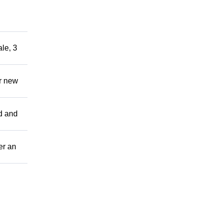
le, 3
ir new
ed and
er an