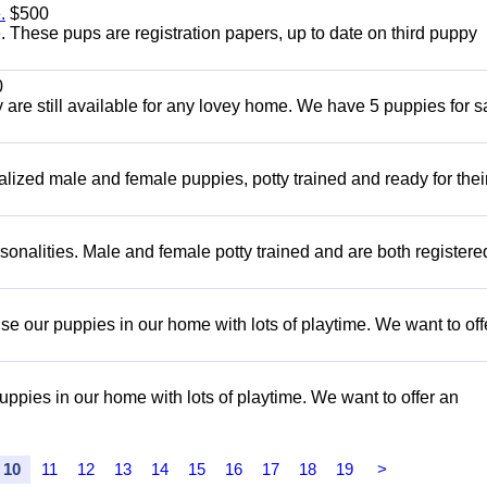
.
$500
These pups are registration papers, up to date on third puppy
0
are still available for any lovey home. We have 5 puppies for sa
alized male and female puppies, potty trained and ready for the
onalities. Male and female potty trained and are both register
e our puppies in our home with lots of playtime. We want to off
pies in our home with lots of playtime. We want to offer an
10
11
12
13
14
15
16
17
18
19
>