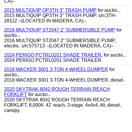
CA)--
2015 MULTIQUIP QP3TH 3" TRASH PUMP
for auctio...
2015 MULTIQUIP QP3TH 3" TRASH PUMP. s/n:3TH-
28112 --(LOCATED IN MADERA, CA)--
2016 MULTIQUIP ST2047 2" SUBMERSIBLE PUMP
for
auctio...
2016 MULTIQUIP ST2047 2" SUBMERSIBLE PUMP,
electric. s/n:575713 --(LOCATED IN MADERA, CA)--
2024 PERIGO PCTRL0201 SHADE TRAILER.
for auctio...
2024 PERIGO PCTRL0201 SHADE TRAILER.
2018 WACKER 3001 3-TON 4-WHEEL DUMPER
for
auctio...
2018 WACKER 3001 3-TON 4-WHEEL DUMPER, diesel.
2020 SKYTRAK 8042 ROUGH TERRAIN REACH
FORKLIFT
for auctio...
2020 SKYTRAK 8042 ROUGH TERRAIN REACH
FORKLIFT, 8,000#, 42' reach, 3-stage, 4x4x4, tilt, diesel,
canopy.