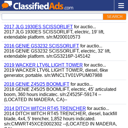
SEARCH
2017 JLG 1930ES SCISSORLIFT
for auctio...
2017 JLG 1930ES SCISSORLIFT, electric, 19' lift,
extendable platform. s/n:M200010573
2016 GENIE GS3232 SCISSORLIFT
for auctio...
2016 GENIE GS3232 SCISSORLIFT, electric, 32' lift,
extendable platform. s/n:GS3216P-145142
2019 WACKER LTV6L LIGHT TOWER
for auctio...
2019 WACKER LTV6L LIGHT TOWER, diesel, 6kw
generator, portable. s/n:WNCLTV01VPUM07988
2018 GENIE Z45/25 BOOMLIFT
for auctio...
2018 GENIE Z45/25 BOOMLIFT, electric, 45' articulated
boom, 360 hours indicatec. s/n:Z4525F-59174 --
(LOCATED IN MADERA, CA)--
2014 DITCH WITCH RT45 TRENCHER
for auctio...
2014 DITCH WITCH RT45 TRENCHER, diesel, backfill
blade, 4x4, 5' trencher, 1,852 hours indicated.
s/n:CMWRT45XCE0002302 --(LOCATED IN MADERA,