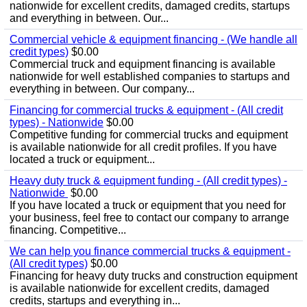
nationwide for excellent credits, damaged credits, startups
and everything in between. Our...
Commercial vehicle & equipment financing - (We handle all
credit types)
$0.00
Commercial truck and equipment financing is available
nationwide for well established companies to startups and
everything in between. Our company...
Financing for commercial trucks & equipment - (All credit
types) - Nationwide
$0.00
Competitive funding for commercial trucks and equipment
is available nationwide for all credit profiles. If you have
located a truck or equipment...
Heavy duty truck & equipment funding - (All credit types) -
Nationwide
$0.00
If you have located a truck or equipment that you need for
your business, feel free to contact our company to arrange
financing. Competitive...
We can help you finance commercial trucks & equipment -
(All credit types)
$0.00
Financing for heavy duty trucks and construction equipment
is available nationwide for excellent credits, damaged
credits, startups and everything in...