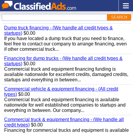
SEARCH
Dump truck financing - (We handle all credit types &
startups)
$0.00
If you have located a dump truck that you need to finance,
feel free to contact our company to arrange financing, even
if other commercial truck...
Financing for dump trucks - (We handle all credit types &
startups)
$0.00
Commercial truck and equipment financing funding is
available nationwide for excellent credits, damaged credits,
startups and everything in between...
Commercial vehicle & equipment financing - (All credit
types)
$0.00
Commercial truck and equipment financing is available
nationwide for well established companies to startups and
everything in between. Our company...
Commercial truck & equipment financing - (We handle all
credit types)
$0.00
Financing for commercial trucks and equipment is available