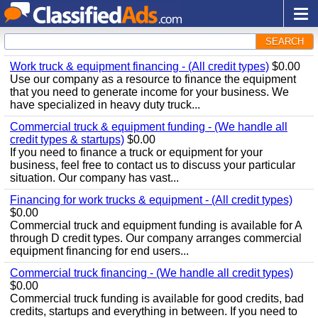
SEARCH
Work truck & equipment financing - (All credit types)
$0.00
Use our company as a resource to finance the equipment
that you need to generate income for your business. We
have specialized in heavy duty truck...
Commercial truck & equipment funding - (We handle all
credit types & startups)
$0.00
If you need to finance a truck or equipment for your
business, feel free to contact us to discuss your particular
situation. Our company has vast...
Financing for work trucks & equipment - (All credit types)
$0.00
Commercial truck and equipment funding is available for A
through D credit types. Our company arranges commercial
equipment financing for end users...
Commercial truck financing - (We handle all credit types)
$0.00
Commercial truck funding is available for good credits, bad
credits, startups and everything in between. If you need to