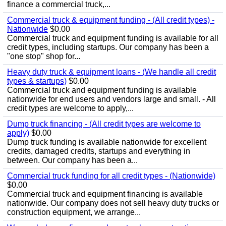
finance a commercial truck,...
Commercial truck & equipment funding - (All credit types) -
Nationwide
$0.00
Commercial truck and equipment funding is available for all
credit types, including startups. Our company has been a
"one stop" shop for...
Heavy duty truck & equipment loans - (We handle all credit
types & startups)
$0.00
Commercial truck and equipment funding is available
nationwide for end users and vendors large and small. - All
credit types are welcome to apply,...
Dump truck financing - (All credit types are welcome to
apply)
$0.00
Dump truck funding is available nationwide for excellent
credits, damaged credits, startups and everything in
between. Our company has been a...
Commercial truck funding for all credit types - (Nationwide)
$0.00
Commercial truck and equipment financing is available
nationwide. Our company does not sell heavy duty trucks or
construction equipment, we arrange...