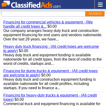
SEARCH
Financing for commercial vehicles & equipment - (We
handle all credit types &...
$0.00
Our company arranges heavy duty truck and construction
equipment financing for end users and vendors nationwide.
Over the last 28 years, we have...
Heavy duty truck financing - (All credit types are welcome
to apply)
$0.00
Heavy duty truck and equipment funding is available
nationwide for all credit types, from the best of credits to the
worst of credits, startups and...
Financing for dump trucks & equipment - (All credit types
are welcome to apply)
$0.00
Heavy duty truck and construction equipment funding is
available nationwide for all credit profiles, including
startups. If you need to finance a...
Financing for heavy-duty trucks & equipment - (All credit
types)
$0.00
Commercial truck and equipment financing is available for