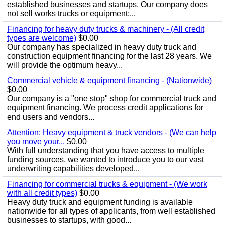
established businesses and startups. Our company does
not sell works trucks or equipment;...
Financing for heavy duty trucks & machinery - (All credit
types are welcome)
$0.00
Our company has specialized in heavy duty truck and
construction equipment financing for the last 28 years. We
will provide the optimum heavy...
Commercial vehicle & equipment financing - (Nationwide)
$0.00
Our company is a "one stop" shop for commercial truck and
equipment financing. We process credit applications for
end users and vendors...
Attention: Heavy equipment & truck vendors - (We can help
you move your...
$0.00
With full understanding that you have access to multiple
funding sources, we wanted to introduce you to our vast
underwriting capabilities developed...
Financing for commercial trucks & equipment - (We work
with all credit types)
$0.00
Heavy duty truck and equipment funding is available
nationwide for all types of applicants, from well established
businesses to startups, with good...