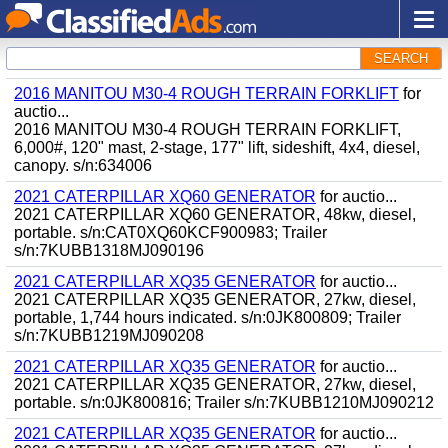
SEARCH
2016 MANITOU M30-4 ROUGH TERRAIN FORKLIFT
for
auctio...
2016 MANITOU M30-4 ROUGH TERRAIN FORKLIFT,
6,000#, 120" mast, 2-stage, 177" lift, sideshift, 4x4, diesel,
canopy. s/n:634006
2021 CATERPILLAR XQ60 GENERATOR
for auctio...
2021 CATERPILLAR XQ60 GENERATOR, 48kw, diesel,
portable. s/n:CAT0XQ60KCF900983; Trailer
s/n:7KUBB1318MJ090196
2021 CATERPILLAR XQ35 GENERATOR
for auctio...
2021 CATERPILLAR XQ35 GENERATOR, 27kw, diesel,
portable, 1,744 hours indicated. s/n:0JK800809; Trailer
s/n:7KUBB1219MJ090208
2021 CATERPILLAR XQ35 GENERATOR
for auctio...
2021 CATERPILLAR XQ35 GENERATOR, 27kw, diesel,
portable. s/n:0JK800816; Trailer s/n:7KUBB1210MJ090212
2021 CATERPILLAR XQ35 GENERATOR
for auctio...