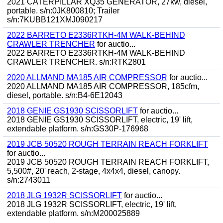
2021 CATERPILLAR XQ35 GENERATOR, 27kw, diesel,
portable. s/n:0JK800810; Trailer
s/n:7KUBB121XMJ090217
2022 BARRETO E2336RTKH-4M WALK-BEHIND
CRAWLER TRENCHER
for auctio...
2022 BARRETO E2336RTKH-4M WALK-BEHIND
CRAWLER TRENCHER. s/n:RTK2801
2020 ALLMAND MA185 AIR COMPRESSOR
for auctio...
2020 ALLMAND MA185 AIR COMPRESSOR, 185cfm,
diesel, portable. s/n:B4-6E12043
2018 GENIE GS1930 SCISSORLIFT
for auctio...
2018 GENIE GS1930 SCISSORLIFT, electric, 19' lift,
extendable platform. s/n:GS30P-176968
2019 JCB 50520 ROUGH TERRAIN REACH FORKLIFT
for auctio...
2019 JCB 50520 ROUGH TERRAIN REACH FORKLIFT,
5,500#, 20' reach, 2-stage, 4x4x4, diesel, canopy.
s/n:2743011
2018 JLG 1932R SCISSORLIFT
for auctio...
2018 JLG 1932R SCISSORLIFT, electric, 19' lift,
extendable platform. s/n:M200025889