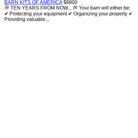
BARN KITS OF AMERICA
$6800
💭 TEN YEARS FROM NOW... 💭 Your barn will either be:
✔ Protecting your equipment ✔ Organizing your property ✔
Providing valuable...