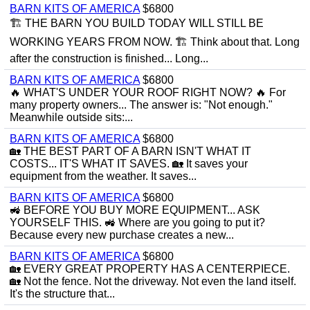
BARN KITS OF AMERICA
$6800
🏗 THE BARN YOU BUILD TODAY WILL STILL BE
WORKING YEARS FROM NOW. 🏗 Think about that. Long
after the construction is finished... Long...
BARN KITS OF AMERICA
$6800
🔥 WHAT'S UNDER YOUR ROOF RIGHT NOW? 🔥 For
many property owners... The answer is: "Not enough."
Meanwhile outside sits:...
BARN KITS OF AMERICA
$6800
🏡 THE BEST PART OF A BARN ISN'T WHAT IT
COSTS... IT'S WHAT IT SAVES. 🏡 It saves your
equipment from the weather. It saves...
BARN KITS OF AMERICA
$6800
🚜 BEFORE YOU BUY MORE EQUIPMENT... ASK
YOURSELF THIS. 🚜 Where are you going to put it?
Because every new purchase creates a new...
BARN KITS OF AMERICA
$6800
🏡 EVERY GREAT PROPERTY HAS A CENTERPIECE.
🏡 Not the fence. Not the driveway. Not even the land itself.
It's the structure that...