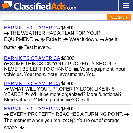
SEARCH
BARN KITS OF AMERICA
$6800
🚜 THE WEATHER HAS A PLAN FOR YOUR
EQUIPMENT. 🚜 ☀️ Fade it. 🌧 Wear it down. 💨 Age it
faster. 🌪 Test it every...
BARN KITS OF AMERICA
$6800
🏡 SOME THINGS ON YOUR PROPERTY SHOULD
NEVER BE LEFT TO CHANCE. 🏡 Your equipment. Your
vehicles. Your tools. Your investments. Yet...
BARN KITS OF AMERICA
$6800
💭 WHAT WILL YOUR PROPERTY LOOK LIKE IN 5
YEARS? 💭 Will it be more organized? More functional?
More valuable? More productive? Or will...
BARN KITS OF AMERICA
$6800
🚜 EVERY PROPERTY REACHES A TURNING POINT. 🚜
The moment when you realize: 📦 You're out of storage
space. 🚜...