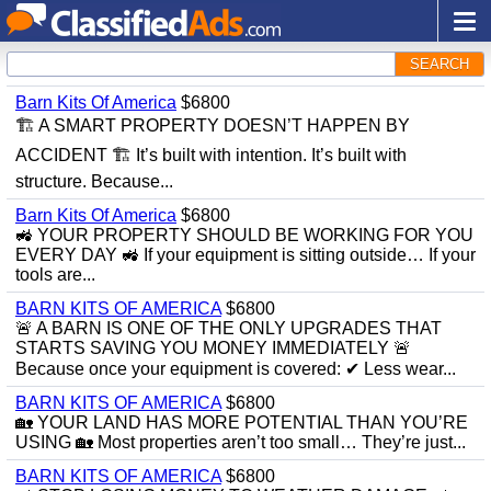
SEARCH
Barn Kits Of America
$6800
🏗 A SMART PROPERTY DOESN’T HAPPEN BY
ACCIDENT 🏗 It’s built with intention. It’s built with
structure. Because...
Barn Kits Of America
$6800
🚜 YOUR PROPERTY SHOULD BE WORKING FOR YOU
EVERY DAY 🚜 If your equipment is sitting outside… If your
tools are...
BARN KITS OF AMERICA
$6800
🚨 A BARN IS ONE OF THE ONLY UPGRADES THAT
STARTS SAVING YOU MONEY IMMEDIATELY 🚨
Because once your equipment is covered: ✔ Less wear...
BARN KITS OF AMERICA
$6800
🏡 YOUR LAND HAS MORE POTENTIAL THAN YOU’RE
USING 🏡 Most properties aren’t too small… They’re just...
BARN KITS OF AMERICA
$6800