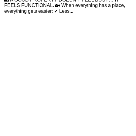
FEELS FUNCTIONAL. 🏡 When everything has a place,
everything gets easier: ✔ Less...