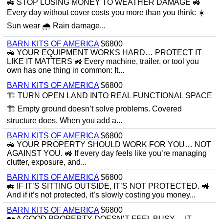
🚜 STOP LOSING MONEY TO WEATHER DAMAGE 🚜
Every day without cover costs you more than you think: ☀️
Sun wear 🌧 Rain damage...
BARN KITS OF AMERICA
$6800
🚜 YOUR EQUIPMENT WORKS HARD… PROTECT IT
LIKE IT MATTERS 🚜 Every machine, trailer, or tool you
own has one thing in common: It...
BARN KITS OF AMERICA
$6800
🏗 TURN OPEN LAND INTO REAL FUNCTIONAL SPACE
🏗 Empty ground doesn’t solve problems. Covered
structure does. When you add a...
BARN KITS OF AMERICA
$6800
🚜 YOUR PROPERTY SHOULD WORK FOR YOU… NOT
AGAINST YOU. 🚜 If every day feels like you’re managing
clutter, exposure, and...
BARN KITS OF AMERICA
$6800
🚜 IF IT’S SITTING OUTSIDE, IT’S NOT PROTECTED. 🚜
And if it’s not protected, it’s slowly costing you money...
BARN KITS OF AMERICA
$6800
🏡 A GOOD PROPERTY DOESN’T FEEL BUSY… IT