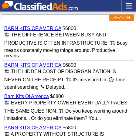
SEARCH
BARN KITS OF AMERICA
$6800
🏗 THE DIFFERENCE BETWEEN BUSY AND
PRODUCTIVE IS OFTEN INFRASTRUCTURE. 🏗 Busy
means constantly moving things around. Productive
means...
BARN KITS OF AMERICA
$6800
🏗 THE HIDDEN COST OF DISORGANIZATION IS
NEVER ON THE RECEIPT. 🏗 It's measured in: ⏱ Time
spent searching 🔧 Delayed...
Barn Kits Of America
$6800
🏗 EVERY PROPERTY OWNER EVENTUALLY FACES
THE SAME QUESTION. 🏗 Do you keep working around
limitations... Or do you eliminate them? You...
BARN KITS OF AMERICA
$6800
🏗 A PROPERTY WITHOUT STRUCTURE IS