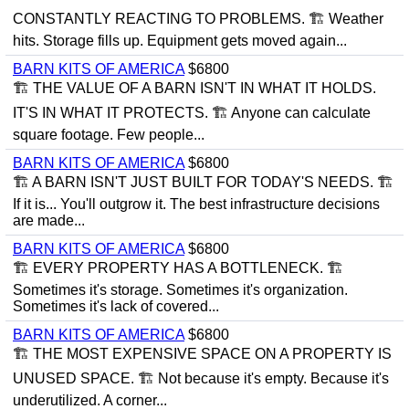
CONSTANTLY REACTING TO PROBLEMS. 🏗 Weather
hits. Storage fills up. Equipment gets moved again...
BARN KITS OF AMERICA
$6800
🏗 THE VALUE OF A BARN ISN'T IN WHAT IT HOLDS.
IT'S IN WHAT IT PROTECTS. 🏗 Anyone can calculate
square footage. Few people...
BARN KITS OF AMERICA
$6800
🏗 A BARN ISN'T JUST BUILT FOR TODAY'S NEEDS. 🏗
If it is... You'll outgrow it. The best infrastructure decisions
are made...
BARN KITS OF AMERICA
$6800
🏗 EVERY PROPERTY HAS A BOTTLENECK. 🏗
Sometimes it's storage. Sometimes it's organization.
Sometimes it's lack of covered...
BARN KITS OF AMERICA
$6800
🏗 THE MOST EXPENSIVE SPACE ON A PROPERTY IS
UNUSED SPACE. 🏗 Not because it's empty. Because it's
underutilized. A corner...