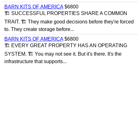
BARN KITS OF AMERICA
$6800
🏗 SUCCESSFUL PROPERTIES SHARE A COMMON
TRAIT. 🏗 They make good decisions before they're forced
to. They create storage before...
BARN KITS OF AMERICA
$6800
🏗 EVERY GREAT PROPERTY HAS AN OPERATING
SYSTEM. 🏗 You may not see it. But it's there. It's the
infrastructure that supports...