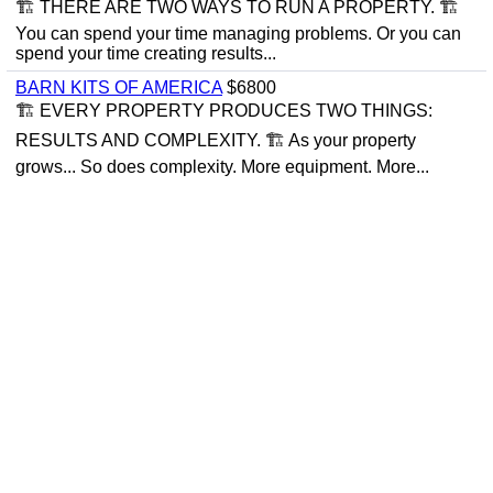
🏗 THERE ARE TWO WAYS TO RUN A PROPERTY. 🏗
You can spend your time managing problems. Or you can
spend your time creating results...
BARN KITS OF AMERICA
$6800
🏗 EVERY PROPERTY PRODUCES TWO THINGS:
RESULTS AND COMPLEXITY. 🏗 As your property
grows... So does complexity. More equipment. More...