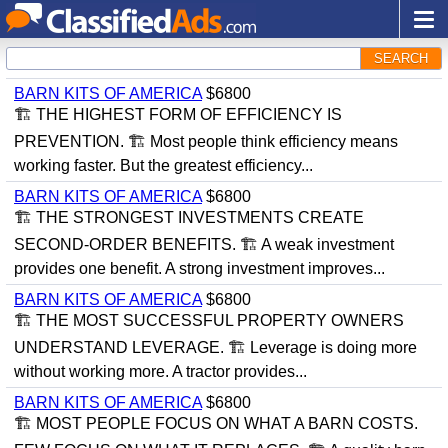
SEARCH
BARN KITS OF AMERICA
$6800
🏗 THE HIGHEST FORM OF EFFICIENCY IS
PREVENTION. 🏗 Most people think efficiency means
working faster. But the greatest efficiency...
BARN KITS OF AMERICA
$6800
🏗 THE STRONGEST INVESTMENTS CREATE
SECOND-ORDER BENEFITS. 🏗 A weak investment
provides one benefit. A strong investment improves...
BARN KITS OF AMERICA
$6800
🏗 THE MOST SUCCESSFUL PROPERTY OWNERS
UNDERSTAND LEVERAGE. 🏗 Leverage is doing more
without working more. A tractor provides...
BARN KITS OF AMERICA
$6800
🏗 MOST PEOPLE FOCUS ON WHAT A BARN COSTS.