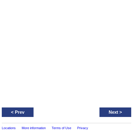
<
Prev
Next
>
Locations
More information
Terms of Use
Privacy