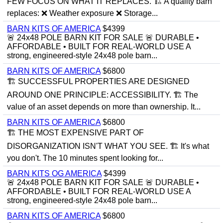
FEW FOCUS ON WHAT IT REPLACES. 🏗 A quality barn
replaces: ❌ Weather exposure ❌ Storage...
BARN KITS OF AMERICA
$4399
🚨 24x48 POLE BARN KIT FOR SALE 🚨 DURABLE •
AFFORDABLE • BUILT FOR REAL-WORLD USE A
strong, engineered-style 24x48 pole barn...
BARN KITS OF AMERICA
$6800
🏗 SUCCESSFUL PROPERTIES ARE DESIGNED
AROUND ONE PRINCIPLE: ACCESSIBILITY. 🏗 The
value of an asset depends on more than ownership. It...
BARN KITS OF AMERICA
$6800
🏗 THE MOST EXPENSIVE PART OF
DISORGANIZATION ISN'T WHAT YOU SEE. 🏗 It's what
you don't. The 10 minutes spent looking for...
BARN KITS OG AMERICA
$4399
🚨 24x48 POLE BARN KIT FOR SALE 🚨 DURABLE •
AFFORDABLE • BUILT FOR REAL-WORLD USE A
strong, engineered-style 24x48 pole barn...
BARN KITS OF AMERICA
$6800