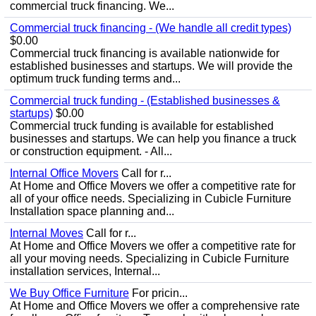
commercial truck financing. We...
Commercial truck financing - (We handle all credit types)
$0.00
Commercial truck financing is available nationwide for
established businesses and startups. We will provide the
optimum truck funding terms and...
Commercial truck funding - (Established businesses &
startups)
$0.00
Commercial truck funding is available for established
businesses and startups. We can help you finance a truck
or construction equipment. - All...
Internal Office Movers
Call for r...
At Home and Office Movers we offer a competitive rate for
all of your office needs. Specializing in Cubicle Furniture
Installation space planning and...
Internal Moves
Call for r...
At Home and Office Movers we offer a competitive rate for
all your moving needs. Specializing in Cubicle Furniture
installation services, Internal...
We Buy Office Furniture
For pricin...
At Home and Office Movers we offer a comprehensive rate