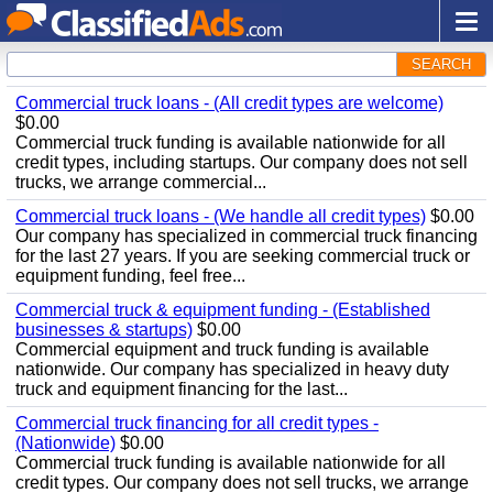
SEARCH
Commercial truck loans - (All credit types are welcome)
$0.00
Commercial truck funding is available nationwide for all
credit types, including startups. Our company does not sell
trucks, we arrange commercial...
Commercial truck loans - (We handle all credit types)
$0.00
Our company has specialized in commercial truck financing
for the last 27 years. If you are seeking commercial truck or
equipment funding, feel free...
Commercial truck & equipment funding - (Established
businesses & startups)
$0.00
Commercial equipment and truck funding is available
nationwide. Our company has specialized in heavy duty
truck and equipment financing for the last...
Commercial truck financing for all credit types -
(Nationwide)
$0.00
Commercial truck funding is available nationwide for all
credit types. Our company does not sell trucks, we arrange