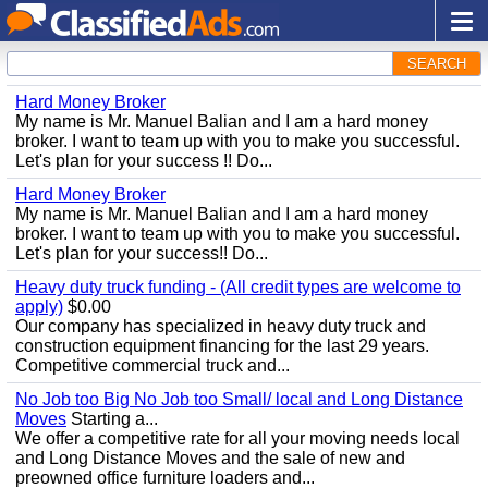
SEARCH
Hard Money Broker
My name is Mr. Manuel Balian and I am a hard money
broker. I want to team up with you to make you successful.
Let's plan for your success !! Do...
Hard Money Broker
My name is Mr. Manuel Balian and I am a hard money
broker. I want to team up with you to make you successful.
Let's plan for your success!! Do...
Heavy duty truck funding - (All credit types are welcome to
apply)
$0.00
Our company has specialized in heavy duty truck and
construction equipment financing for the last 29 years.
Competitive commercial truck and...
No Job too Big No Job too Small/ local and Long Distance
Moves
Starting a...
We offer a competitive rate for all your moving needs local
and Long Distance Moves and the sale of new and
preowned office furniture loaders and...