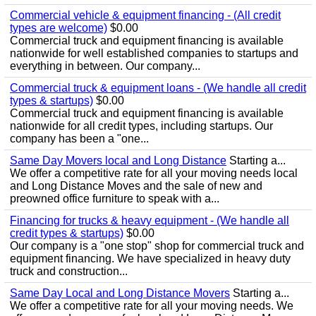
Commercial vehicle & equipment financing - (All credit
types are welcome)
$0.00
Commercial truck and equipment financing is available
nationwide for well established companies to startups and
everything in between. Our company...
Commercial truck & equipment loans - (We handle all credit
types & startups)
$0.00
Commercial truck and equipment financing is available
nationwide for all credit types, including startups. Our
company has been a "one...
Same Day Movers local and Long Distance
Starting a...
We offer a competitive rate for all your moving needs local
and Long Distance Moves and the sale of new and
preowned office furniture to speak with a...
Financing for trucks & heavy equipment - (We handle all
credit types & startups)
$0.00
Our company is a "one stop" shop for commercial truck and
equipment financing. We have specialized in heavy duty
truck and construction...
Same Day Local and Long Distance Movers
Starting a...
We offer a competitive rate for all your moving needs. We