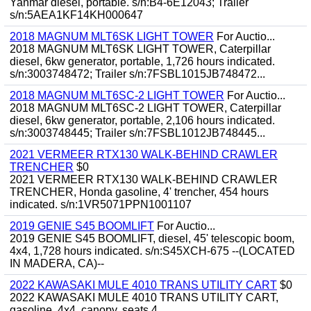
Yanmar diesel, portable. s/n:B4-6E12043; Trailer
s/n:5AEA1KF14KH000647
2018 MAGNUM MLT6SK LIGHT TOWER
For Auctio...
2018 MAGNUM MLT6SK LIGHT TOWER, Caterpillar
diesel, 6kw generator, portable, 1,726 hours indicated.
s/n:3003748472; Trailer s/n:7FSBL1015JB748472...
2018 MAGNUM MLT6SC-2 LIGHT TOWER
For Auctio...
2018 MAGNUM MLT6SC-2 LIGHT TOWER, Caterpillar
diesel, 6kw generator, portable, 2,106 hours indicated.
s/n:3003748445; Trailer s/n:7FSBL1012JB748445...
2021 VERMEER RTX130 WALK-BEHIND CRAWLER
TRENCHER
$0
2021 VERMEER RTX130 WALK-BEHIND CRAWLER
TRENCHER, Honda gasoline, 4' trencher, 454 hours
indicated. s/n:1VR5071PPN1001107
2019 GENIE S45 BOOMLIFT
For Auctio...
2019 GENIE S45 BOOMLIFT, diesel, 45' telescopic boom,
4x4, 1,728 hours indicated. s/n:S45XCH-675 --(LOCATED
IN MADERA, CA)--
2022 KAWASAKI MULE 4010 TRANS UTILITY CART
$0
2022 KAWASAKI MULE 4010 TRANS UTILITY CART,
gasoline, 4x4, canopy, seats 4.