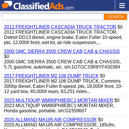
SEARCH
2012 FREIGHTLINER CASCADIA TRUCK TRACTOR
$0
2012 FREIGHTLINER CASCADIA TRUCK TRACTOR,
Detroit DD13 diesel, engine brake, Eaton Fuller 10-speed,
pto, 12,000# front, wet kit, air ride suspension,...
2000 GMC SIERRA 3500 CREW CAB CAB & CHASSIS
$0
2000 GMC SIERRA 3500 CREW CAB CAB & CHASSIS,
5.7L gasoline, automatic, a/c. s/n:1GTGC33R8YF430384
2017 FREIGHTLINER M2 106 DUMP TRUCK
$0
2017 FREIGHTLINER M2 106 DUMP TRUCK, Cummins
300hp diesel, Eaton Fuller 8-speed, pto, 18,000# front, 10-
12 yard box, 40,000# rears, 63,251 miles...
2023 MULTIQUIP WM90PH8EBC1 MORTAR MIXER
$0
2023 MULTIQUIP WM90PH8EBC1 MORTAR MIXER,
Honda gasoline, portable. s/n:G2359607
2020 ALLMAND MA185 AIR COMPRESSOR
$0
2020 ALLMAND MA185 AIR COMPRESSOR, 185cfm,