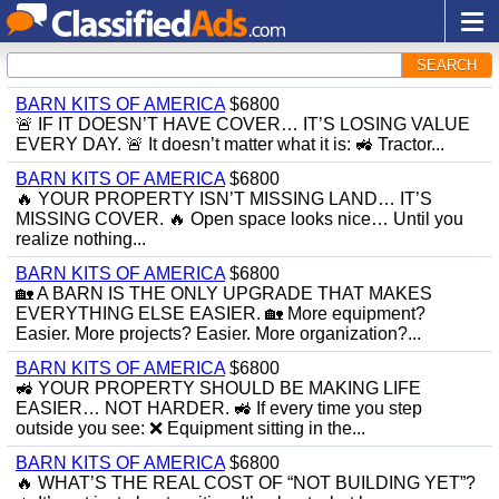
SEARCH
BARN KITS OF AMERICA
$6800
🚨 IF IT DOESN’T HAVE COVER… IT’S LOSING VALUE
EVERY DAY. 🚨 It doesn’t matter what it is: 🚜 Tractor...
BARN KITS OF AMERICA
$6800
🔥 YOUR PROPERTY ISN’T MISSING LAND… IT’S
MISSING COVER. 🔥 Open space looks nice… Until you
realize nothing...
BARN KITS OF AMERICA
$6800
🏡 A BARN IS THE ONLY UPGRADE THAT MAKES
EVERYTHING ELSE EASIER. 🏡 More equipment?
Easier. More projects? Easier. More organization?...
BARN KITS OF AMERICA
$6800
🚜 YOUR PROPERTY SHOULD BE MAKING LIFE
EASIER… NOT HARDER. 🚜 If every time you step
outside you see: ❌ Equipment sitting in the...
BARN KITS OF AMERICA
$6800
🔥 WHAT’S THE REAL COST OF “NOT BUILDING YET”?