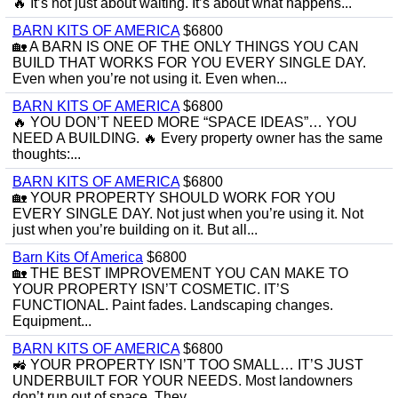
🔥 It’s not just about waiting. It’s about what happens...
BARN KITS OF AMERICA
$6800
🏡 A BARN IS ONE OF THE ONLY THINGS YOU CAN
BUILD THAT WORKS FOR YOU EVERY SINGLE DAY.
Even when you’re not using it. Even when...
BARN KITS OF AMERICA
$6800
🔥 YOU DON’T NEED MORE “SPACE IDEAS”… YOU
NEED A BUILDING. 🔥 Every property owner has the same
thoughts:...
BARN KITS OF AMERICA
$6800
🏡 YOUR PROPERTY SHOULD WORK FOR YOU
EVERY SINGLE DAY. Not just when you’re using it. Not
just when you’re building on it. But all...
Barn Kits Of America
$6800
🏡 THE BEST IMPROVEMENT YOU CAN MAKE TO
YOUR PROPERTY ISN’T COSMETIC. IT’S
FUNCTIONAL. Paint fades. Landscaping changes.
Equipment...
BARN KITS OF AMERICA
$6800
🚜 YOUR PROPERTY ISN’T TOO SMALL… IT’S JUST
UNDERBUILT FOR YOUR NEEDS. Most landowners
don’t run out of space. They...