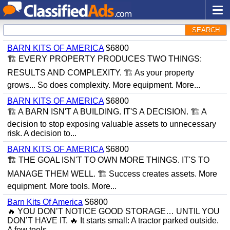
SEARCH
BARN KITS OF AMERICA
$6800
🏗 EVERY PROPERTY PRODUCES TWO THINGS:
RESULTS AND COMPLEXITY. 🏗 As your property
grows... So does complexity. More equipment. More...
BARN KITS OF AMERICA
$6800
🏗 A BARN ISN'T A BUILDING. IT'S A DECISION. 🏗 A
decision to stop exposing valuable assets to unnecessary
risk. A decision to...
BARN KITS OF AMERICA
$6800
🏗 THE GOAL ISN'T TO OWN MORE THINGS. IT'S TO
MANAGE THEM WELL. 🏗 Success creates assets. More
equipment. More tools. More...
Barn Kits Of America
$6800
🔥 YOU DON’T NOTICE GOOD STORAGE… UNTIL YOU
DON’T HAVE IT. 🔥 It starts small: A tractor parked outside.
A few tools...