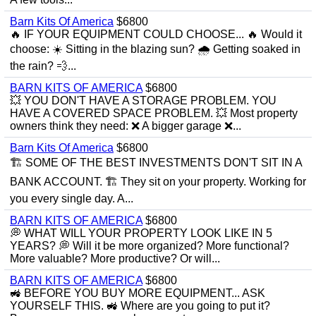
Barn Kits Of America
$6800
🔥 IF YOUR EQUIPMENT COULD CHOOSE... 🔥 Would it
choose: ☀️ Sitting in the blazing sun? 🌧 Getting soaked in
the rain? 💨...
BARN KITS OF AMERICA
$6800
💥 YOU DON'T HAVE A STORAGE PROBLEM. YOU
HAVE A COVERED SPACE PROBLEM. 💥 Most property
owners think they need: ❌ A bigger garage ❌...
Barn Kits Of America
$6800
🏗 SOME OF THE BEST INVESTMENTS DON'T SIT IN A
BANK ACCOUNT. 🏗 They sit on your property. Working for
you every single day. A...
BARN KITS OF AMERICA
$6800
💭 WHAT WILL YOUR PROPERTY LOOK LIKE IN 5
YEARS? 💭 Will it be more organized? More functional?
More valuable? More productive? Or will...
BARN KITS OF AMERICA
$6800
🚜 BEFORE YOU BUY MORE EQUIPMENT... ASK
YOURSELF THIS. 🚜 Where are you going to put it?