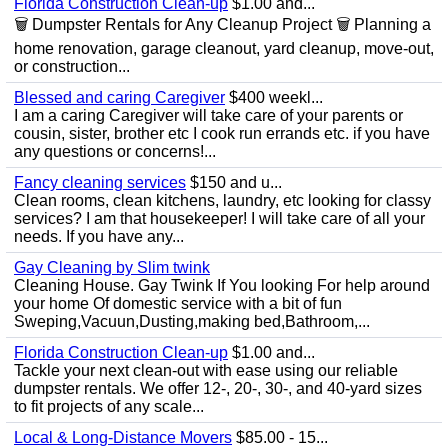
Florida Construction Clean-up
$1.00 and...
🗑️ Dumpster Rentals for Any Cleanup Project 🗑️ Planning a
home renovation, garage cleanout, yard cleanup, move-out,
or construction...
Blessed and caring Caregiver
$400 weekl...
I am a caring Caregiver will take care of your parents or
cousin, sister, brother etc I cook run errands etc. if you have
any questions or concerns!...
Fancy cleaning services
$150 and u...
Clean rooms, clean kitchens, laundry, etc looking for classy
services? I am that housekeeper! I will take care of all your
needs. If you have any...
Gay Cleaning by Slim twink
Cleaning House. Gay Twink If You looking For help around
your home Of domestic service with a bit of fun
Sweping,Vacuun,Dusting,making bed,Bathroom,...
Florida Construction Clean-up
$1.00 and...
Tackle your next clean-out with ease using our reliable
dumpster rentals. We offer 12-, 20-, 30-, and 40-yard sizes
to fit projects of any scale...
Local & Long-Distance Movers
$85.00 - 15...