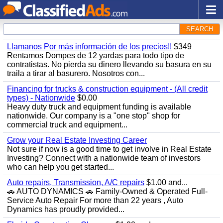
SEARCH
Llamanos Por más información de los precios!!
$349
Rentamos Dompes de 12 yardas para todo tipo de
contratistas. No pierda su dinero llevando su basura en su
traila a tirar al basurero. Nosotros con...
Financing for trucks & construction equipment - (All credit
types) - Nationwide
$0.00
Heavy duty truck and equipment funding is available
nationwide. Our company is a "one stop" shop for
commercial truck and equipment...
Grow your Real Estate Investing Career
Not sure if now is a good time to get involve in Real Estate
Investing? Connect with a nationwide team of investors
who can help you get started...
Auto repairs, Transmission, A/C repairs
$1.00 and...
🚗 AUTO DYNAMICS 🚗 Family-Owned & Operated Full-
Service Auto Repair For more than 22 years , Auto
Dynamics has proudly provided...