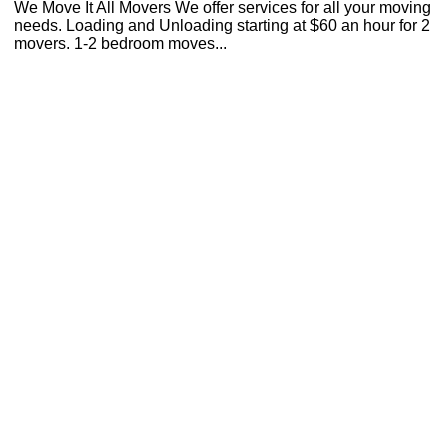
We Move It All Movers We offer services for all your moving
needs. Loading and Unloading starting at $60 an hour for 2
movers. 1-2 bedroom moves...