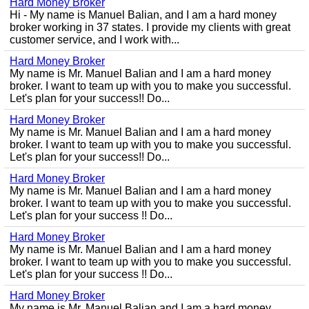
Hard Money Broker
Hi - My name is Manuel Balian, and I am a hard money
broker working in 37 states. I provide my clients with great
customer service, and I work with...
Hard Money Broker
My name is Mr. Manuel Balian and I am a hard money
broker. I want to team up with you to make you successful.
Let's plan for your success!! Do...
Hard Money Broker
My name is Mr. Manuel Balian and I am a hard money
broker. I want to team up with you to make you successful.
Let's plan for your success!! Do...
Hard Money Broker
My name is Mr. Manuel Balian and I am a hard money
broker. I want to team up with you to make you successful.
Let's plan for your success !! Do...
Hard Money Broker
My name is Mr. Manuel Balian and I am a hard money
broker. I want to team up with you to make you successful.
Let's plan for your success !! Do...
Hard Money Broker
My name is Mr. Manuel Balian and I am a hard money