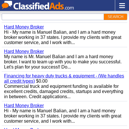
SEARCH
Hard Money Broker
Hi - My name is Manuel Balian, and I am a hard money
broker working in 37 states. I provide my clients with great
customer service, and I work with...
Hard Money Broker
My name is Mr. Manuel Balian and I am a hard money
broker. I want to team up with you to make you successful.
Let's plan for your success!! Do...
Financing for heavy duty trucks & equipment - (We handles
all credit types)
$0.00
Commercial truck and equipment funding is available for
excellent credits, damaged credits, startups and everything
in between. Credit applications...
Hard Money Broker
Hi - My name is Manuel Balian, and I am a hard money
broker working in 37 states. I provide my clients with great
customer service, and I work with...