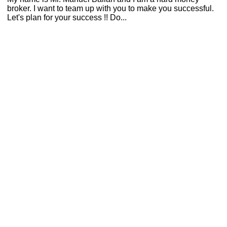
broker. I want to team up with you to make you successful.
Let's plan for your success !! Do...