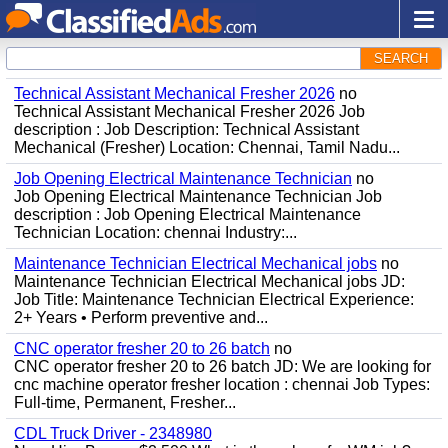
SEARCH
Technical Assistant Mechanical Fresher 2026
no
Technical Assistant Mechanical Fresher 2026 Job
description : Job Description: Technical Assistant
Mechanical (Fresher) Location: Chennai, Tamil Nadu...
Job Opening Electrical Maintenance Technician
no
Job Opening Electrical Maintenance Technician Job
description : Job Opening Electrical Maintenance
Technician Location: chennai Industry:...
Maintenance Technician Electrical Mechanical jobs
no
Maintenance Technician Electrical Mechanical jobs JD:
Job Title: Maintenance Technician Electrical Experience:
2+ Years • Perform preventive and...
CNC operator fresher 20 to 26 batch
no
CNC operator fresher 20 to 26 batch JD: We are looking for
cnc machine operator fresher location : chennai Job Types:
Full-time, Permanent, Fresher...
CDL Truck Driver - 2348980