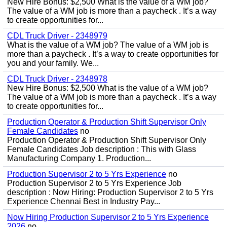
New Hire Bonus: $2,500 What is the value of a WM job?
The value of a WM job is more than a paycheck . It’s a way
to create opportunities for...
CDL Truck Driver - 2348979
What is the value of a WM job? The value of a WM job is
more than a paycheck . It’s a way to create opportunities for
you and your family. We...
CDL Truck Driver - 2348978
New Hire Bonus: $2,500 What is the value of a WM job?
The value of a WM job is more than a paycheck . It’s a way
to create opportunities for...
Production Operator & Production Shift Supervisor Only
Female Candidates
no
Production Operator & Production Shift Supervisor Only
Female Candidates Job description : This with Glass
Manufacturing Company 1. Production...
Production Supervisor 2 to 5 Yrs Experience
no
Production Supervisor 2 to 5 Yrs Experience Job
description : Now Hiring: Production Supervisor 2 to 5 Yrs
Experience Chennai Best in Industry Pay...
Now Hiring Production Supervisor 2 to 5 Yrs Experience
2026
no