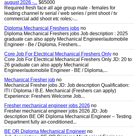
august 2026 -...
$65000
Required fresh face all age group male - females for
leading channel tv serial / web series / print shoot / tv
commercial add shoot etc roles;-...
Diploma Mechanical Freshers jobs
no
Diploma Mechanical Freshers jobs Job description : 2025
graduate can also apply Mechanical Engineer/automobile
Engineer - Be / Diploma, Freshers...
Core Job For Electrical Mechanical Freshers Only
no
Core Job For Electrical Mechanical Freshers Only JD: 20 to
26 graduate can also apply Mechanical
Engineer/automobile Engineer - BE / Diploma,...
Mechanical Fresher job
no
Mechanical Fresher jobs JD: Job description Qualification:
ITI / Diploma / B.E. Mechanical (Freshers can apply)
Experience: Freshers Welcome Job...
Fresher mechanical engineer jobs 2026
no
Fresher mechanical engineer jobs 2026 JD: Job
description BE OR Diploma Mechanical Engineer – Testing
Department fully air-conditioned...
BE OR Diploma Mechanical Engineer
no