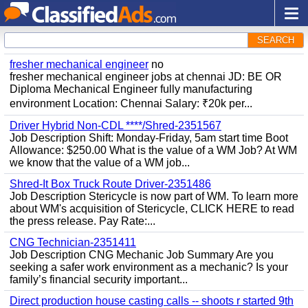
SEARCH
fresher mechanical engineer
no
fresher mechanical engineer jobs at chennai JD: BE OR
Diploma Mechanical Engineer fully manufacturing
environment Location: Chennai Salary: ₹20k per...
Driver Hybrid Non-CDL ****/Shred-2351567
Job Description Shift: Monday-Friday, 5am start time Boot
Allowance: $250.00 What is the value of a WM Job? At WM
we know that the value of a WM job...
Shred-It Box Truck Route Driver-2351486
Job Description Stericycle is now part of WM. To learn more
about WM's acquisition of Stericycle, CLICK HERE to read
the press release. Pay Rate:...
CNG Technician-2351411
Job Description CNG Mechanic Job Summary Are you
seeking a safer work environment as a mechanic? Is your
family’s financial security important...
Direct production house casting calls -- shoots r started 9th