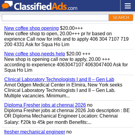
SEARCH
New coffee shop opening
$20.00+++
New coffee shop to open, 20.00+++ pr hr based on
exprience Call now for info and to apply 406 304 7107 719
200 4331 Ask for Squa Ho Lim
New coffee shop,needs help
$20.00 +++
New shop is opening call now to apply, 20.00 +++
according to experience 4063047107 4063047400 Ask for
Squa Ho Lim
Clinical Laboratory Technologists I and II – Gen Lab
Arnot Odgen Medical Center in Elmira, New York seeks
Clinical Laboratory Technologists I and II – Gen Lab.
Multiple vacancies. Minimum...
Diploma Fresher jobs at chennai 2026
no
Diploma Fresher jobs at chennai 2026 Job description : BE
OR Diploma Mechanical Engineer Location: Chennai
Salary: ₹20k to 45k per month Benefits:...
fresher mechanical engineer
no