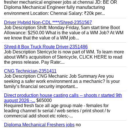
fresher mechanical engineer jobs at chennai JD: BE OR
Diploma Mechanical Engineer fully manufacturing
environment Location: Chennai Salary: ₹20k per...
Driver Hybrid Non-CDL ****/Shred-2351567
Job Description Shift: Monday-Friday, 5am start time Boot
Allowance: $250.00 What is the value of a WM Job? At WM
we know that the value of a WM job...
Shred-It Box Truck Route Driver-2351486
Job Description Stericycle is now part of WM. To learn more
about WM's acquisition of Stericycle, CLICK HERE to read
the press release. Pay Rate:...
CNG Technician-2351411
Job Description CNG Mechanic Job Summary Are you
seeking a safer work environment as a mechanic? Is your
family’s financial security important...
Direct production house casting calls -- shoots r started 9th
august 2026 -...
$65000
Required fresh face all age group male - females for
leading channel tv serial / web series / print shoot / tv
commercial add shoot etc roles;-...
Diploma Mechanical Freshers jobs
no