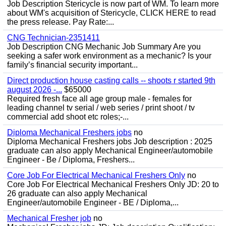
Job Description Stericycle is now part of WM. To learn more
about WM's acquisition of Stericycle, CLICK HERE to read
the press release. Pay Rate:...
CNG Technician-2351411
Job Description CNG Mechanic Job Summary Are you
seeking a safer work environment as a mechanic? Is your
family’s financial security important...
Direct production house casting calls -- shoots r started 9th
august 2026 -...
$65000
Required fresh face all age group male - females for
leading channel tv serial / web series / print shoot / tv
commercial add shoot etc roles;-...
Diploma Mechanical Freshers jobs
no
Diploma Mechanical Freshers jobs Job description : 2025
graduate can also apply Mechanical Engineer/automobile
Engineer - Be / Diploma, Freshers...
Core Job For Electrical Mechanical Freshers Only
no
Core Job For Electrical Mechanical Freshers Only JD: 20 to
26 graduate can also apply Mechanical
Engineer/automobile Engineer - BE / Diploma,...
Mechanical Fresher job
no