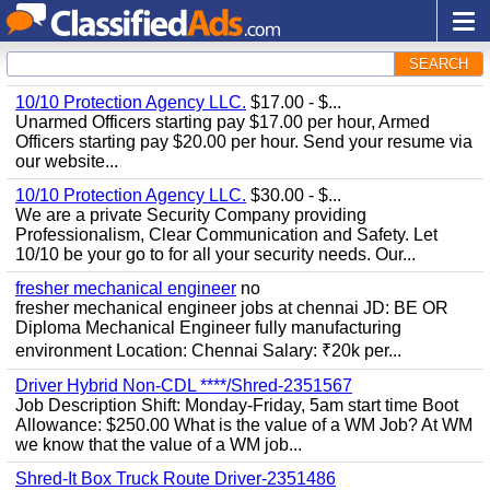
SEARCH
10/10 Protection Agency LLC.
$17.00 - $...
Unarmed Officers starting pay $17.00 per hour, Armed
Officers starting pay $20.00 per hour. Send your resume via
our website...
10/10 Protection Agency LLC.
$30.00 - $...
We are a private Security Company providing
Professionalism, Clear Communication and Safety. Let
10/10 be your go to for all your security needs. Our...
fresher mechanical engineer
no
fresher mechanical engineer jobs at chennai JD: BE OR
Diploma Mechanical Engineer fully manufacturing
environment Location: Chennai Salary: ₹20k per...
Driver Hybrid Non-CDL ****/Shred-2351567
Job Description Shift: Monday-Friday, 5am start time Boot
Allowance: $250.00 What is the value of a WM Job? At WM
we know that the value of a WM job...
Shred-It Box Truck Route Driver-2351486