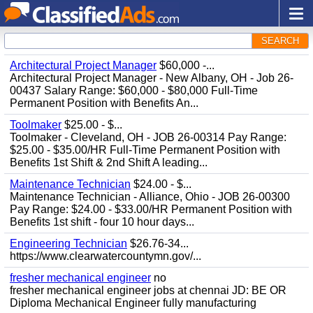
SEARCH
Architectural Project Manager
$60,000 -...
Architectural Project Manager - New Albany, OH - Job 26-
00437 Salary Range: $60,000 - $80,000 Full-Time
Permanent Position with Benefits An...
Toolmaker
$25.00 - $...
Toolmaker - Cleveland, OH - JOB 26-00314 Pay Range:
$25.00 - $35.00/HR Full-Time Permanent Position with
Benefits 1st Shift & 2nd Shift A leading...
Maintenance Technician
$24.00 - $...
Maintenance Technician - Alliance, Ohio - JOB 26-00300
Pay Range: $24.00 - $33.00/HR Permanent Position with
Benefits 1st shift - four 10 hour days...
Engineering Technician
$26.76-34...
https://www.clearwatercountymn.gov/...
fresher mechanical engineer
no
fresher mechanical engineer jobs at chennai JD: BE OR
Diploma Mechanical Engineer fully manufacturing