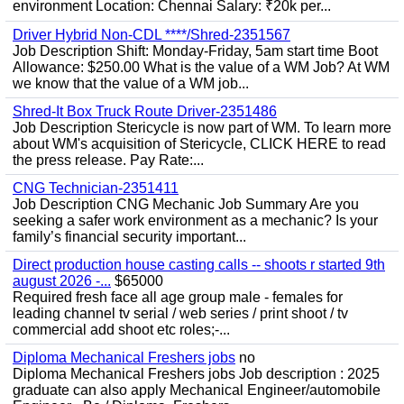
environment Location: Chennai Salary: ₹20k per...
Driver Hybrid Non-CDL ****/Shred-2351567
Job Description Shift: Monday-Friday, 5am start time Boot
Allowance: $250.00 What is the value of a WM Job? At WM
we know that the value of a WM job...
Shred-It Box Truck Route Driver-2351486
Job Description Stericycle is now part of WM. To learn more
about WM's acquisition of Stericycle, CLICK HERE to read
the press release. Pay Rate:...
CNG Technician-2351411
Job Description CNG Mechanic Job Summary Are you
seeking a safer work environment as a mechanic? Is your
family’s financial security important...
Direct production house casting calls -- shoots r started 9th
august 2026 -...
$65000
Required fresh face all age group male - females for
leading channel tv serial / web series / print shoot / tv
commercial add shoot etc roles;-...
Diploma Mechanical Freshers jobs
no
Diploma Mechanical Freshers jobs Job description : 2025
graduate can also apply Mechanical Engineer/automobile