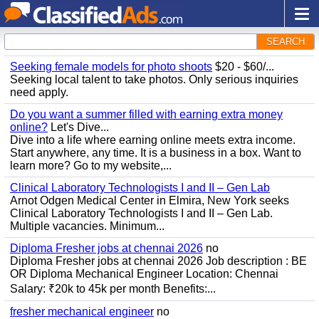
SEARCH
Seeking female models for photo shoots
$20 - $60/...
Seeking local talent to take photos. Only serious inquiries
need apply.
Do you want a summer filled with earning extra money
online?
Let's Dive...
Dive into a life where earning online meets extra income.
Start anywhere, any time. It is a business in a box. Want to
learn more? Go to my website,...
Clinical Laboratory Technologists I and II – Gen Lab
Arnot Odgen Medical Center in Elmira, New York seeks
Clinical Laboratory Technologists I and II – Gen Lab.
Multiple vacancies. Minimum...
Diploma Fresher jobs at chennai 2026
no
Diploma Fresher jobs at chennai 2026 Job description : BE
OR Diploma Mechanical Engineer Location: Chennai
Salary: ₹20k to 45k per month Benefits:...
fresher mechanical engineer
no