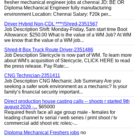
fresher mechanical engineer jobs at chennai JD: BE OR
Diploma Mechanical Engineer fully manufacturing
environment Location: Chennai Salary: ₹20k per...
Driver Hybrid Non-CDL ****/Shred-2351567
Job Description Shift: Monday-Friday, 5am start time Boot
Allowance: $250.00 What is the value of a WM Job? At WM
we know that the value of a WM job...
Shred-It Box Truck Route Driver-2351486
Job Description Stericycle is now part of WM. To learn more
about WM's acquisition of Stericycle, CLICK HERE to read
the press release. Pay Rate:...
CNG Technician-2351411
Job Description CNG Mechanic Job Summary Are you
seeking a safer work environment as a mechanic? Is your
family’s financial security important...
Direct production house casting calls -- shoots r started 9th
august 2026 -...
$65000
Required fresh face all age group male - females for
leading channel tv serial / web series / print shoot / tv
commercial add shoot etc roles;-...
Diploma Mechanical Freshers jobs
no