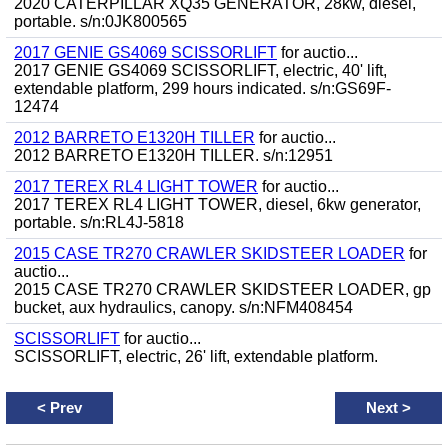
2020 CATERPILLAR XQ35 GENERATOR, 28kw, diesel,
portable. s/n:0JK800565
2017 GENIE GS4069 SCISSORLIFT
for auctio...
2017 GENIE GS4069 SCISSORLIFT, electric, 40' lift,
extendable platform, 299 hours indicated. s/n:GS69F-
12474
2012 BARRETO E1320H TILLER
for auctio...
2012 BARRETO E1320H TILLER. s/n:12951
2017 TEREX RL4 LIGHT TOWER
for auctio...
2017 TEREX RL4 LIGHT TOWER, diesel, 6kw generator,
portable. s/n:RL4J-5818
2015 CASE TR270 CRAWLER SKIDSTEER LOADER
for
auctio...
2015 CASE TR270 CRAWLER SKIDSTEER LOADER, gp
bucket, aux hydraulics, canopy. s/n:NFM408454
SCISSORLIFT
for auctio...
SCISSORLIFT, electric, 26' lift, extendable platform.
<
Prev
Next
>