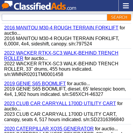
SEARCH
2016 MANITOU M30-4 ROUGH TERRAIN FORKLIFT
for
auctio...
2016 MANITOU M30-4 ROUGH TERRAIN FORKLIFT,
6,000#, 4x4, sideshift, canopy. s/n:797524
2022 WACKER RTKX-SC3 WALK-BEHIND TRENCH
ROLLER
for auctio...
2022 WACKER RTKX-SC3 WALK-BEHIND TRENCH
ROLLER, 33" drums, 455 hours indicated.
s/n:WMNR0201TM0001458
2019 GENIE S65 BOOMLIFT
for auctio...
2019 GENIE S65 BOOMLIFT, diesel, 65' telescopic boom,
4x4, 1,902 hours indicated. s/n:S65XCH-46327
2023 CLUB CAR CARRYALL 1700D UTILITY CART
for
auctio...
2023 CLUB CAR CARRYALL 1700D UTILITY CART,
canopy, seats 4, 517 hours indicated. s/n:SD2316396840
2020 CATERPILLAR XQ35 GENERATOR
for auctio...