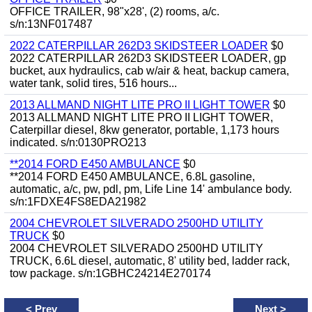
OFFICE TRAILER, 98"x28', (2) rooms, a/c.
s/n:13NF017487
2022 CATERPILLAR 262D3 SKIDSTEER LOADER
$0
2022 CATERPILLAR 262D3 SKIDSTEER LOADER, gp
bucket, aux hydraulics, cab w/air & heat, backup camera,
water tank, solid tires, 516 hours...
2013 ALLMAND NIGHT LITE PRO II LIGHT TOWER
$0
2013 ALLMAND NIGHT LITE PRO II LIGHT TOWER,
Caterpillar diesel, 8kw generator, portable, 1,173 hours
indicated. s/n:0130PRO213
**2014 FORD E450 AMBULANCE
$0
**2014 FORD E450 AMBULANCE, 6.8L gasoline,
automatic, a/c, pw, pdl, pm, Life Line 14' ambulance body.
s/n:1FDXE4FS8EDA21982
2004 CHEVROLET SILVERADO 2500HD UTILITY
TRUCK
$0
2004 CHEVROLET SILVERADO 2500HD UTILITY
TRUCK, 6.6L diesel, automatic, 8' utility bed, ladder rack,
tow package. s/n:1GBHC24214E270174
<
Prev
Next
>