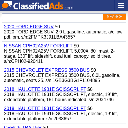
SEARCH
2020 FORD EDGE SUV
$0
2020 FORD EDGE SUV, 2.0 L gasoline, automatic, a/c, pw,
pdl, pm. s/n:2FMPK3J91LBA43557
NISSAN CPH02A25V FORKLIFT
$0
NISSAN CPH02A25V FORKLIFT, 5,000#, 80" mast, 2-
stage, 130" lift, sideshift, dual fuel, canopy, solid tires.
s/n:CPH02-920411
2015 CHEVROLET EXPRESS 3500 BUS
$0
2015 CHEVROLET EXPRESS 3500 BUS, 6.0L gasoline,
automatic, seats 25. s/n:1GB3G3BG1F1104895
2018 HAULOTTE 1931E SCISSORLIFT
$0
2018 HAULOTTE 1931E SCISSORLIFT, electric, 19' lift,
extendable platform, 181 hours indicated. s/n:2034746
2018 HAULOTTE 1931E SCISSORLIFT
$0
2018 HAULOTTE 1931E SCISSORLIFT, electric, 19' lift,
extendable platform. s/n:2038657
OFFICE TRAILER
$0