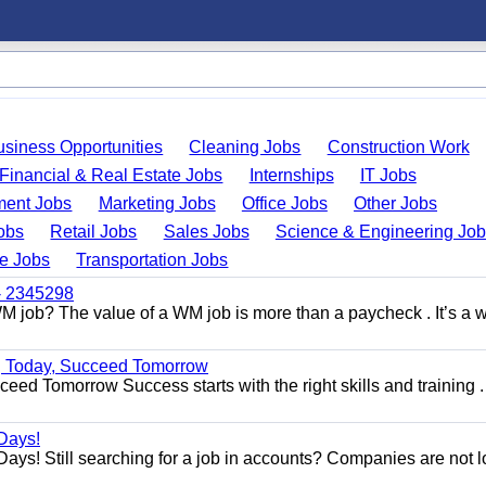
usiness Opportunities
Cleaning Jobs
Construction Work
Financial & Real Estate Jobs
Internships
IT Jobs
ent Jobs
Marketing Jobs
Office Jobs
Other Jobs
obs
Retail Jobs
Sales Jobs
Science & Engineering Jo
de Jobs
Transportation Jobs
 - 2345298
M job? The value of a WM job is more than a paycheck . It’s a w
ng Today, Succeed Tomorrow
ed Tomorrow Success starts with the right skills and training .
Days!
ys! Still searching for a job in accounts? Companies are not 