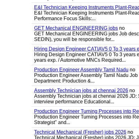
E&I Technician Keeping Instruments Plant-Rea
E&I Technician Keeping Instruments Plant-Ready
Performance Focus Skills:...
GET Mechanical ENGINEERING jobs
no
GET Mechanical ENGINEERING jobs Job descripti
SEDIN), you will be responsible for...
Hiring Design Engineer CATIAV5 0 To 3 years 
Hiring Design Engineer CATIAV5 0 To 3 years 
years exp. / Automotive MNCs Required...
Production Engineer Assembly Tamil Nadu
no
Production Engineer Assembly Tamil Nadu Job d
Department: Production &...
Assembly Technician jobs at chennai 2026
no
Assembly Technician jobs at chennai 2026 JD: S
interview performance Educational...
Production Engineer Turning Processes into Re
Production Engineer Turning Processes into Resu
Strategist" and...
Technical Mechanical (Fresher) jobs 2026
no
Technical Mechanical (Fresher) jobs 2026 JD: J