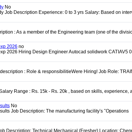
dy
No
 Job Description Experience: 0 to 3 yrs Salary: Based on inte
on : As a member of the Engineering team (one of the divisio
exp 2026
no
exp 2026 Hiring Design Engineer Autocad solidwork CATIAV5 0
escription : Role & responsibilitieWere Hiring! Job Role: TR
alary Range : Rs. 15k - Rs. 20k , based on skills, experience, 
sults
No
lts Job Description: The manufacturing facility's "Operations
ob Description: Technical Mechanical (Fresher) Location: Chen