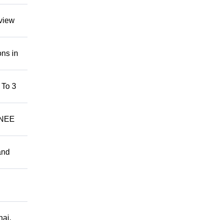
rview
ns in
 To 3
AINEE
and
nai,