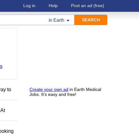
Log in
Help
Post an ad
(free)
in
Earth
bs
ay to
Create your own ad
in Earth Medical
Jobs. It's easy and free!
 At
looking