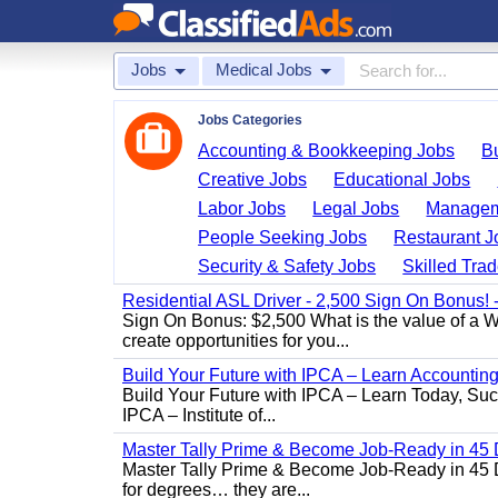
Jobs
Medical Jobs
Jobs Categories
Accounting & Bookkeeping Jobs
B
Creative Jobs
Educational Jobs
Labor Jobs
Legal Jobs
Managem
People Seeking Jobs
Restaurant J
Security & Safety Jobs
Skilled Tra
Residential ASL Driver - 2,500 Sign On Bonus!
Sign On Bonus: $2,500 What is the value of a W
create opportunities for you...
Build Your Future with IPCA – Learn Accounti
Build Your Future with IPCA – Learn Today, Succe
IPCA – Institute of...
Master Tally Prime & Become Job-Ready in 45 
Master Tally Prime & Become Job-Ready in 45 Da
for degrees… they are...