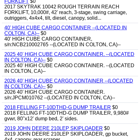
FORKLIFT
$0
2017 SKYTRAK 10042 ROUGH TERRAIN REACH
FORKLIFT, 10,000#, 42' reach, 3-stage, swing carriage,
outriggers, 4x4x4, tilt, diesel, canopy, solid...
40' HIGH CUBE CARGO CONTAINER --(LOCATED IN
COLTON, CA)--
$0
40' HIGH CUBE CARGO CONTAINER,
s/n:NCB210002765 --(LOCATED IN COLTON, CA)--
2025 40' HIGH CUBE CARGO CONTAINER. --(LOCATED
IN COLTON, CA)--
$0
2025 40' HIGH CUBE CARGO CONTAINER. --(LOCATED
IN COLTON, CA)--
2026 40' HIGH CUBE CARGO CONTAINER --(LOCATED
IN COLTON, CA)--
$0
2026 40' HIGH CUBE CARGO CONTAINER.
s/n:JPCM010762 --(LOCATED IN COLTON, CA)--
2018 FELLING FT-10DTHD-G DUMP TRAILER
$0
2018 FELLING FT-10DTHD-G DUMP TRAILER, 9,980#
gvwr, 80"x12' dump bed, 2' sides.
2019 JOHN DEERE 210LEP SKIPLOADER
$0
2019 JOHN DEERE 210LEP SKIPLOADER, gp bucket,
4x4, canopy, rear scraper.