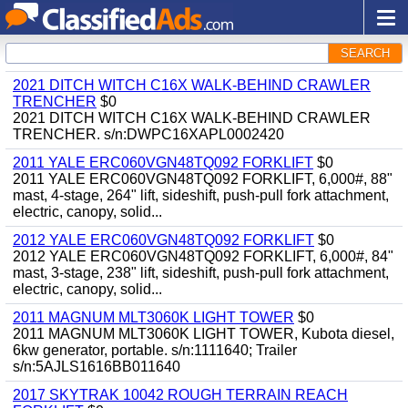
SEARCH
2021 DITCH WITCH C16X WALK-BEHIND CRAWLER
TRENCHER
$0
2021 DITCH WITCH C16X WALK-BEHIND CRAWLER
TRENCHER. s/n:DWPC16XAPL0002420
2011 YALE ERC060VGN48TQ092 FORKLIFT
$0
2011 YALE ERC060VGN48TQ092 FORKLIFT, 6,000#, 88"
mast, 4-stage, 264" lift, sideshift, push-pull fork attachment,
electric, canopy, solid...
2012 YALE ERC060VGN48TQ092 FORKLIFT
$0
2012 YALE ERC060VGN48TQ092 FORKLIFT, 6,000#, 84"
mast, 3-stage, 238" lift, sideshift, push-pull fork attachment,
electric, canopy, solid...
2011 MAGNUM MLT3060K LIGHT TOWER
$0
2011 MAGNUM MLT3060K LIGHT TOWER, Kubota diesel,
6kw generator, portable. s/n:1111640; Trailer
s/n:5AJLS1616BB011640
2017 SKYTRAK 10042 ROUGH TERRAIN REACH