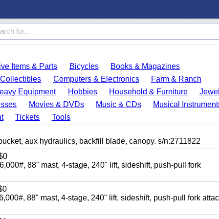
ve Items & Parts
Bicycles
Books & Magazines
Collectibles
Computers & Electronics
Farm & Ranch
eavy Equipment
Hobbies
Household & Furniture
Jewel
esses
Movies & DVDs
Music & CDs
Musical Instrument
t
Tickets
Tools
, aux hydraulics, backfill blade, canopy. s/n:2711822
$0
88" mast, 4-stage, 240" lift, sideshift, push-pull fork
$0
88" mast, 4-stage, 240" lift, sideshift, push-pull fork atta