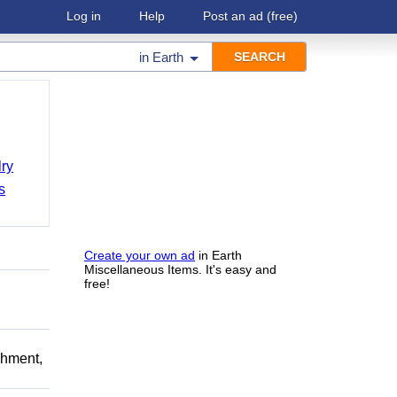
Log in
Help
Post an ad
(free)
in
Earth
ry
s
Create your own ad
in Earth
Miscellaneous Items. It's easy and
free!
chment,