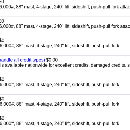
$0
88" mast, 4-stage, 240" lift, sideshift, push-pull fork atta
$0
88" mast, 4-stage, 240" lift, sideshift, push-pull fork atta
$0
88" mast, 4-stage, 240" lift, sideshift, push-pull fork
ndle all credit types)
$0.00
s available nationwide for excellent credits, damaged credits, s
$0
88" mast, 4-stage, 240" lift, sideshift, push-pull fork
$0
88" mast, 4-stage, 240" lift, sideshift, push-pull fork
$0
88" mast, 4-stage, 240" lift, sideshift, push-pull fork