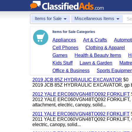
Items for Sale
Miscellaneous Items
Items for Sale Categories
Appliances
Art & Crafts
Automoti
Cell Phones
Clothing & Apparel
Games
Health & Beauty Items
H
Kids Stuff
Lawn & Garden
Mattr
Office & Business
Sports Equipmen
2019 JCB 85Z HYDRAULIC EXCAVATOR
$0
2019 JCB 85Z HYDRAULIC EXCAVATOR, gp bucket
2012 YALE ERC060VGN48TQ092 FORKLIFT
2012 YALE ERC060VGN48TQ092 FORKLIFT, 6,000#, 
attachment, electric, canopy, solid...
2011 YALE ERC060VGN48TQ092 FORKLIFT
2011 YALE ERC060VGN48TQ092 FORKLIFT, 6,000#, 
electric, canopy, solid...