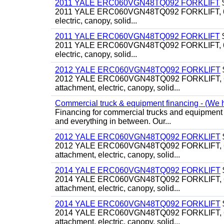
2011 YALE ERC060VGN48TQ092 FORKLIFT
2011 YALE ERC060VGN48TQ092 FORKLIFT, 6,000#, 
electric, canopy, solid...
2011 YALE ERC060VGN48TQ092 FORKLIFT
2011 YALE ERC060VGN48TQ092 FORKLIFT, 6,000#, 
electric, canopy, solid...
2012 YALE ERC060VGN48TQ092 FORKLIFT
2012 YALE ERC060VGN48TQ092 FORKLIFT, 6,000#, 
attachment, electric, canopy, solid...
Commercial truck & equipment financing - (We ha
Financing for commercial trucks and equipment i
and everything in between. Our...
2012 YALE ERC060VGN48TQ092 FORKLIFT
2012 YALE ERC060VGN48TQ092 FORKLIFT, 6,000#, 
attachment, electric, canopy, solid...
2014 YALE ERC060VGN48TQ092 FORKLIFT
2014 YALE ERC060VGN48TQ092 FORKLIFT, 6,000#, 
attachment, electric, canopy, solid...
2014 YALE ERC060VGN48TQ092 FORKLIFT
2014 YALE ERC060VGN48TQ092 FORKLIFT, 6,000#, 
attachment, electric, canopy, solid...