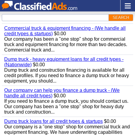
SEARCH
Commercial truck & equipment financing - (We handle all
credit types & startups)
$0.00
Our company has been a "one stop" shop for commercial
truck and equipment financing for more than two decades.
Commercial truck and...
Dump truck - heavy equipment loans for all credit types -
(Nationwide)
$0.00
Dump truck and construction financing is available for all
credit profiles. If you need to finance a dump truck or heavy
equipment, you should...
Our company can help you finance a dump truck - (We
handle all credit types)
$0.00
If you need to finance a dump truck, you should contact us.
Our company has been a "one stop" shop for heavy duty
truck and construction...
Dump truck loans for all credit types & startups
$0.00
Our company is a "one stop" shop for commercial truck and
equipment financing. We have underwriting capabilities