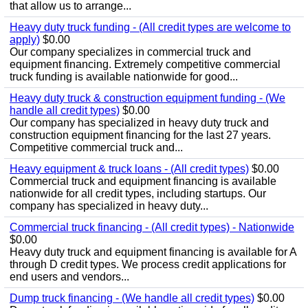
that allow us to arrange...
Heavy duty truck funding - (All credit types are welcome to
apply)
$0.00
Our company specializes in commercial truck and
equipment financing. Extremely competitive commercial
truck funding is available nationwide for good...
Heavy duty truck & construction equipment funding - (We
handle all credit types)
$0.00
Our company has specialized in heavy duty truck and
construction equipment financing for the last 27 years.
Competitive commercial truck and...
Heavy equipment & truck loans - (All credit types)
$0.00
Commercial truck and equipment financing is available
nationwide for all credit types, including startups. Our
company has specialized in heavy duty...
Commercial truck financing - (All credit types) - Nationwide
$0.00
Heavy duty truck and equipment financing is available for A
through D credit types. We process credit applications for
end users and vendors...
Dump truck financing - (We handle all credit types)
$0.00