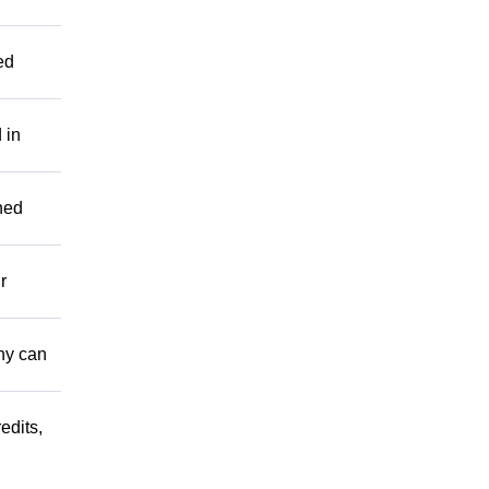
ed
 in
hed
r
ny can
edits,