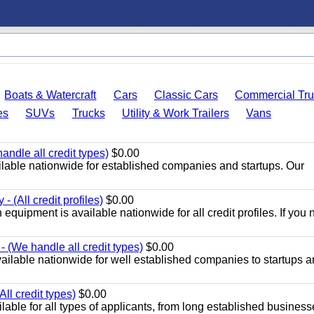
Boats & Watercraft
Cars
Classic Cars
Commercial Tru
es
SUVs
Trucks
Utility & Work Trailers
Vans
ndle all credit types)
$0.00
ilable nationwide for established companies and startups. Our
- (All credit profiles)
$0.00
equipment is available nationwide for all credit profiles. If you 
 (We handle all credit types)
$0.00
ailable nationwide for well established companies to startups 
ll credit types)
$0.00
able for all types of applicants, from long established business