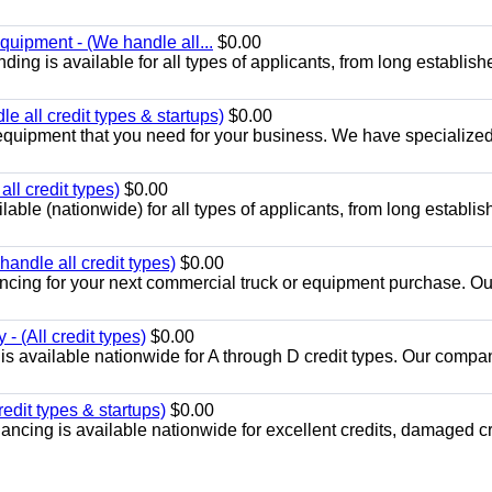
quipment - (We handle all...
$0.00
ing is available for all types of applicants, from long establish
 all credit types & startups)
$0.00
equipment that you need for your business. We have specialized
ll credit types)
$0.00
ble (nationwide) for all types of applicants, from long establis
andle all credit types)
$0.00
ancing for your next commercial truck or equipment purchase. Ou
- (All credit types)
$0.00
is available nationwide for A through D credit types. Our compa
edit types & startups)
$0.00
ancing is available nationwide for excellent credits, damaged cr