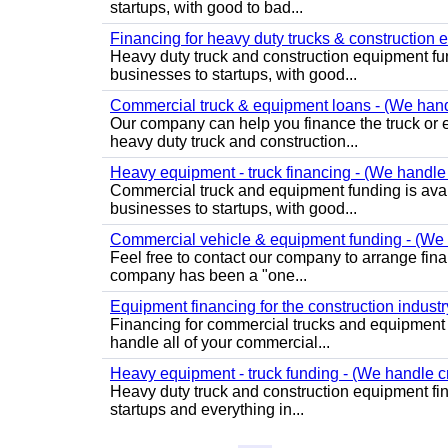
startups, with good to bad...
Financing for heavy duty trucks & construction e
Heavy duty truck and construction equipment fund
businesses to startups, with good...
Commercial truck & equipment loans - (We handle
Our company can help you finance the truck or 
heavy duty truck and construction...
Heavy equipment - truck financing - (We handle a
Commercial truck and equipment funding is availa
businesses to startups, with good...
Commercial vehicle & equipment funding - (We h
Feel free to contact our company to arrange fin
company has been a "one...
Equipment financing for the construction industry 
Financing for commercial trucks and equipment 
handle all of your commercial...
Heavy equipment - truck funding - (We handle cr
Heavy duty truck and construction equipment fin
startups and everything in...