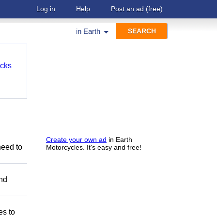
Log in
Help
Post an ad
(free)
in
Earth
cks
Create your own ad
in Earth
need to
Motorcycles. It's easy and free!
and
es to