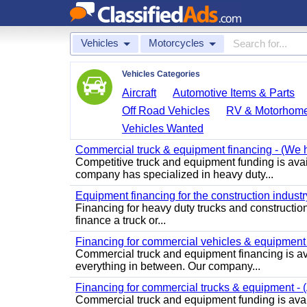
Vehicles
Motorcycles
Vehicles Categories
Aircraft
Automotive Items & Parts
Off Road Vehicles
RV & Motorhom
Vehicles Wanted
Commercial truck & equipment financing - (We ha
Competitive truck and equipment funding is ava
company has specialized in heavy duty...
Equipment financing for the construction industry 
Financing for heavy duty trucks and construction 
finance a truck or...
Financing for commercial vehicles & equipment -
Commercial truck and equipment financing is av
everything in between. Our company...
Financing for commercial trucks & equipment - (A
Commercial truck and equipment funding is avail