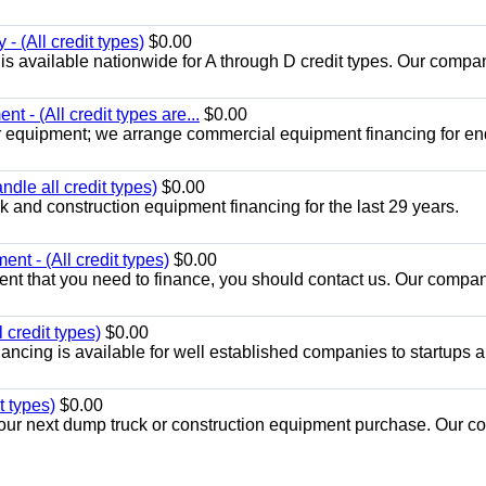
- (All credit types)
$0.00
is available nationwide for A through D credit types. Our compa
t - (All credit types are...
$0.00
r equipment; we arrange commercial equipment financing for en
dle all credit types)
$0.00
 and construction equipment financing for the last 29 years.
nt - (All credit types)
$0.00
nt that you need to finance, you should contact us. Our compan
 credit types)
$0.00
ancing is available for well established companies to startups 
t types)
$0.00
r your next dump truck or construction equipment purchase. Our 