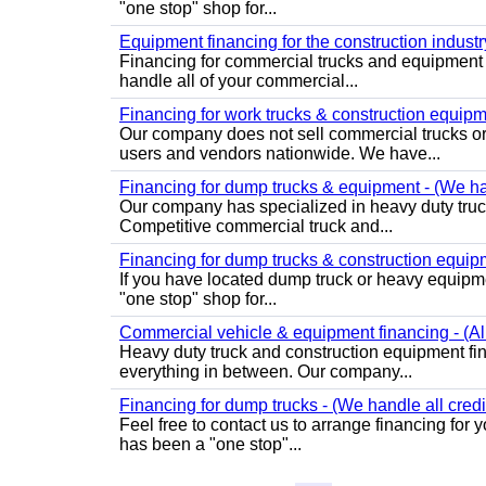
"one stop" shop for...
Equipment financing for the construction industry 
Financing for commercial trucks and equipment 
handle all of your commercial...
Financing for work trucks & construction equipmen
Our company does not sell commercial trucks o
users and vendors nationwide. We have...
Financing for dump trucks & equipment - (We han
Our company has specialized in heavy duty truck
Competitive commercial truck and...
Financing for dump trucks & construction equipme
If you have located dump truck or heavy equipme
"one stop" shop for...
Commercial vehicle & equipment financing - (All
Heavy duty truck and construction equipment fin
everything in between. Our company...
Financing for dump trucks - (We handle all credi
Feel free to contact us to arrange financing fo
has been a "one stop"...