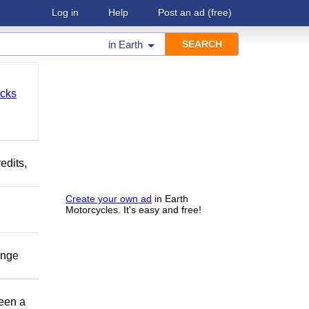
Log in
Help
Post an ad
(free)
in
Earth
cks
edits,
Create your own ad
in Earth
Motorcycles. It's easy and free!
ange
been a