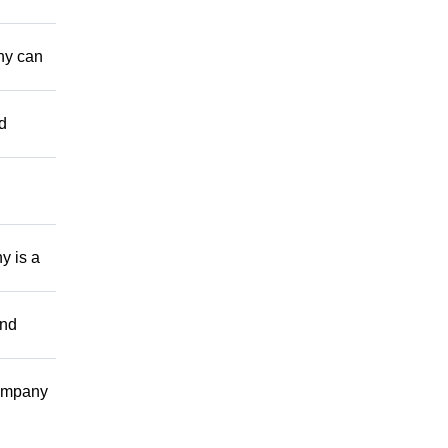
ny can
d
y is a
and
company