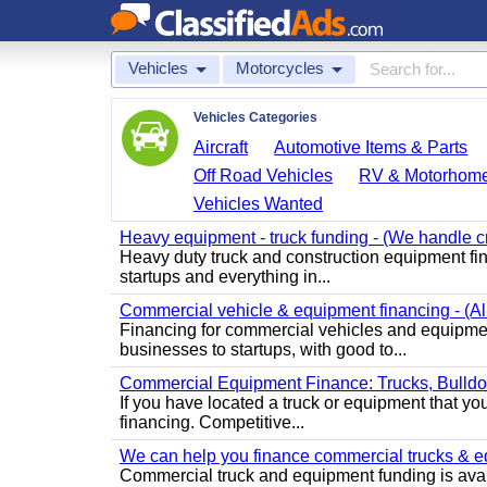
Vehicles
Motorcycles
Vehicles Categories
Aircraft
Automotive Items & Parts
Off Road Vehicles
RV & Motorhom
Vehicles Wanted
Heavy equipment - truck funding - (We handle cr
Heavy duty truck and construction equipment fin
startups and everything in...
Commercial vehicle & equipment financing - (All 
Financing for commercial vehicles and equipment 
businesses to startups, with good to...
Commercial Equipment Finance: Trucks, Bulld
If you have located a truck or equipment that you
financing. Competitive...
We can help you finance commercial trucks & equi
Commercial truck and equipment funding is avail