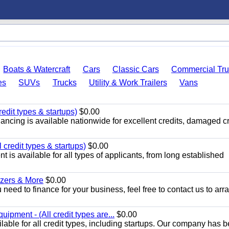
Boats & Watercraft
Cars
Classic Cars
Commercial Tru
es
SUVs
Trucks
Utility & Work Trailers
Vans
edit types & startups)
$0.00
ancing is available nationwide for excellent credits, damaged cr
credit types & startups)
$0.00
is available for all types of applicants, from long established
ozers & More
$0.00
 need to finance for your business, feel free to contact us to arr
pment - (All credit types are...
$0.00
able for all credit types, including startups. Our company has 